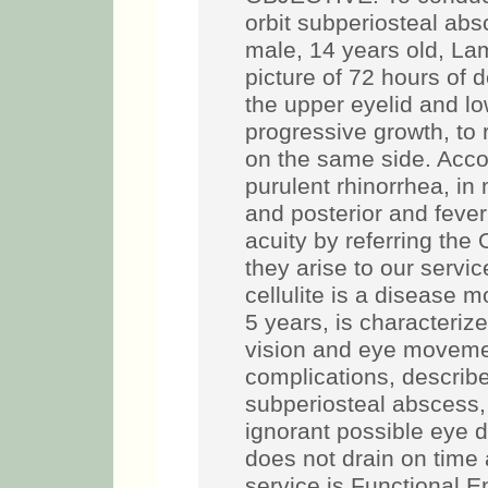
orbit subperiosteal a
male, 14 years old, La
picture of 72 hours of d
the upper eyelid and low
progressive growth, to
on the same side. Acco
purulent rhinorrhea, in
and posterior and fever
acuity by referring the
they arise to our serv
cellulite is a disease 
5 years, is characteriz
vision and eye moveme
complications, described
subperiosteal abscess,
ignorant possible eye d
does not drain on time 
service is Functional E