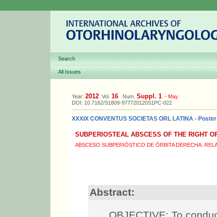
Search
All Issues
2012
16
Suppl. 1
Year:
Vol.
Num.
-
May
DOI: 10.7162/S1809-977720120S1PC-022
XXXIX CONVENTUS SOCIETAS ORL LATINA - Poster
SUBPERIOSTEAL ABSCESS OF THE RIGHT OR
ABSCESO SUBPERIÓSTICO DE ÓRBITA DERECHA. REL
Abstract:
OBJECTIVE: To conduct 