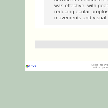
was effective, with goo
reducing ocular propto
movements and visual a
All right reser
without prev