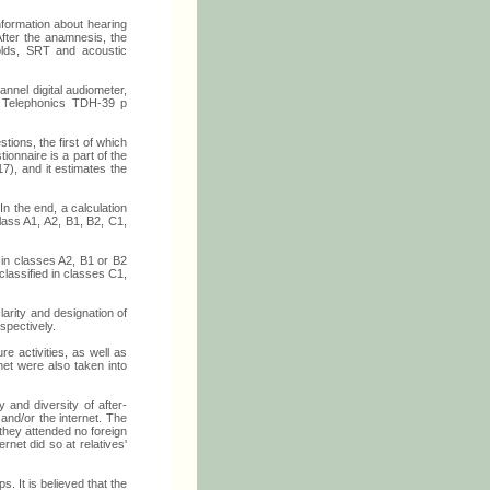
nformation about hearing
 After the anamnesis, the
holds, SRT and acoustic
annel digital audiometer,
e Telephonics TDH-39 p
ions, the first of which
ionnaire is a part of the
7), and it estimates the
n the end, a calculation
lass A1, A2, B1, B2, C1,
d in classes A2, B1 or B2
classified in classes C1,
larity and designation of
spectively.
re activities, as well as
et were also taken into
 and diversity of after-
and/or the internet. The
 they attended no foreign
net did so at relatives'
s. It is believed that the