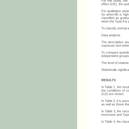
For this study, the
effect (OE), the aud
For qualitative asp
So when AE is high-
classified as gradu
when the Type A is p
To classify normal 
Data analysis
The descriptive ana
maximum and minimu
To compare quantit
independent groups.
The level of statist
Statistically signifi
RESULTS
In Table 1, the res
the conditions of c
(G2) are shown.
In Table 2, it is po
as well as those tha
In Table 3, the res
inversions and Type
In Table 4, the clas