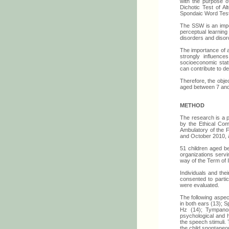
with the purpose of
Dichotic Test of A
Spondaic Word Test
The SSW is an impor
perceptual learnin
disorders and disord
The importance of a
strongly influence
socioeconomic statu
can contribute to de
Therefore, the obje
aged between 7 and 
METHOD
The research is a p
by the Ethical Com
Ambulatory of the 
and October 2010, a
51 children aged b
organizations servi
way of the Term of I
Individuals and the
consented to parti
were evaluated.
The following aspec
in both ears (13); 
Hz (14); Tympanom
psychological and h
the speech stimuli.
the child spontane