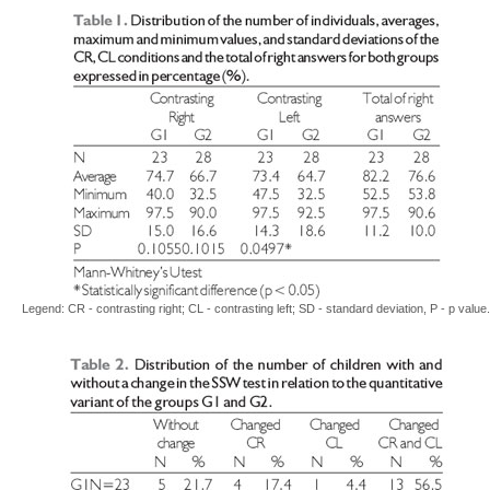
Legend: CR - contrasting right; CL - contrasting left; SD - standard deviation, P - p value.