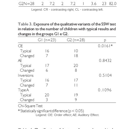
Legend: CR - contrasting right; CL - contrasting left.
Legend: OE: Order effect; AE: Auditory Effect.