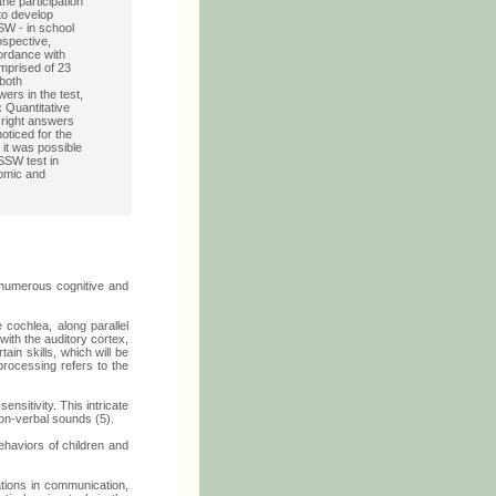
he participation
 to develop
SW - in school
ospective,
cordance with
mprised of 23
both
wers in the test,
:
Quantitative
f right answers
noticed for the
, it was possible
 SSW test in
nomic and
 numerous cognitive and
 cochlea, along parallel
with the auditory cortex,
in skills, which will be
processing refers to the
nsitivity. This intricate
non-verbal sounds (5).
behaviors of children and
ations in communication,