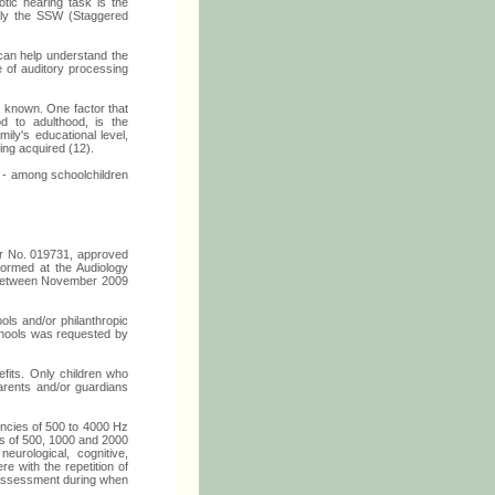
otic hearing task is the
mely the SSW (Staggered
 can help understand the
 of auditory processing
s known. One factor that
od to adulthood, is the
ily's educational level,
eing acquired (12).
W - among schoolchildren
der No. 019731, approved
formed at the Audiology
, between November 2009
ls and/or philanthropic
schools was requested by
efits. Only children who
arents and/or guardians
encies of 500 to 4000 Hz
ds of 500, 1000 and 2000
urological, cognitive,
re with the repetition of
l assessment during when