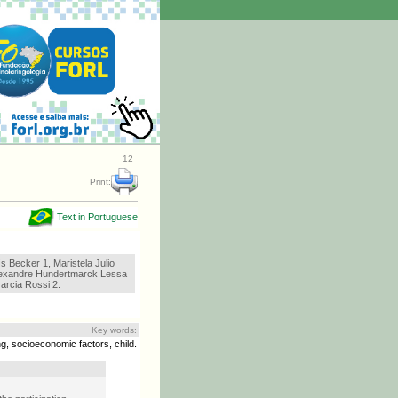
12
Print:
Text in Portuguese
s Becker 1, Maristela Julio
lexandre Hundertmarck Lessa
arcia Rossi 2.
Key words:
g, socioeconomic factors, child.