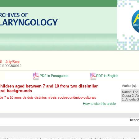
3
-
July/Sept
2011000300012
PDF in Portuguese
PDF in English
children aged between 7 and 10 from two dissimilar
Author(s):
ural backgrounds
Karine Thaí
Costa 2, A
 7 a 10 anos de dois distintos níveis socioeconômico-culturais
1, Angela G
How to cite this article
hearin