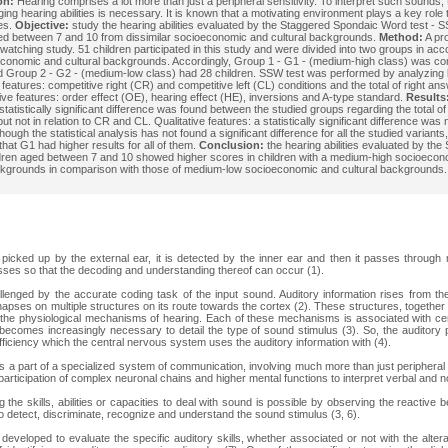
on:
Hearing comprises a lot more than just a peripheral sensitivity. To interpret such sounds, t
ging hearing abilities is necessary. It is known that a motivating environment plays a key role
ies.
Objective:
study the hearing abilities evaluated by the Staggered Spondaic Word test - S
ed between 7 and 10 from dissimilar socioeconomic and cultural backgrounds.
Method:
A pr
d watching study. 51 children participated in this study and were divided into two groups in ac
economic and cultural backgrounds. Accordingly, Group 1 - G1 - (medium-high class) was co
d Group 2 - G2 - (medium-low class) had 28 children. SSW test was performed by analyzing 
 features: competitive right (CR) and competitive left (CL) conditions and the total of right ans
tive features: order effect (OE), hearing effect (HE), inversions and A-type standard.
Results
 statistically significant difference was found between the studied groups regarding the total o
 but not in relation to CR and CL. Qualitative features: a statistically significant difference was 
hough the statistical analysis has not found a significant difference for all the studied variants
that G1 had higher results for all of them.
Conclusion:
the hearing abilities evaluated by the
ldren aged between 7 and 10 showed higher scores in children with a medium-high socioeco
ckgrounds in comparison with those of medium-low socioeconomic and cultural backgrounds.
picked up by the external ear, it is detected by the inner ear and then it passes through
sses so that the decoding and understanding thereof can occur (1).
lenged by the accurate coding task of the input sound. Auditory information rises from the
apses on multiple structures on its route towards the cortex (2). These structures, together 
 the physiological mechanisms of hearing. Each of these mechanisms is associated with certa
 becomes increasingly necessary to detail the type of sound stimulus (3). So, the auditory 
fficiency which the central nervous system uses the auditory information with (4).
s a part of a specialized system of communication, involving much more than just peripheral se
participation of complex neuronal chains and higher mental functions to interpret verbal and 
the skills, abilities or capacities to deal with sound is possible by observing the reactive 
to detect, discriminate, recognize and understand the sound stimulus (3, 6).
developed to evaluate the specific auditory skills, whether associated or not with the alter