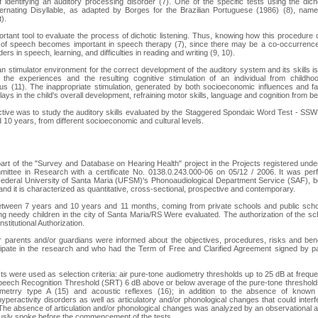
 identifying an auditory processing disorder (7). One of the specific tests using the dich
lternating Disyllable, as adapted by Borges for the Brazilian Portuguese (1986) (8), na
).
tant tool to evaluate the process of dichotic listening. Thus, knowing how this procedure
g of speech becomes important in speech therapy (7), since there may be a co-occurrence
ers in speech, learning, and difficulties in reading and writing (9, 10).
n stimulator environment for the correct development of the auditory system and its skills i
s the experiences and the resulting cognitive stimulation of an individual from childho
s (11). The inappropriate stimulation, generated by both socioeconomic influences and fam
lays in the child's overall development, refraining motor skills, language and cognition from b
ctive was to study the auditory skills evaluated by the Staggered Spondaic Word Test - SS
10 years, from different socioeconomic and cultural levels.
art of the "Survey and Database on Hearing Health" project in the Projects registered un
mittee in Research with a certificate No. 0138.0.243.000-06 on 05/12 / 2006. It was per
Federal University of Santa Maria (UFSM)'s Phonoaudiological Department Service (SAF)
nd it is characterized as quantitative, cross-sectional, prospective and contemporary.
etween 7 years and 10 years and 11 months, coming from private schools and public schoo
ng needy children in the city of Santa Maria/RS Were evaluated. The authorization of the 
nstitutional Authorization.
ir parents and/or guardians were informed about the objectives, procedures, risks and ben
cipate in the research and who had the Term of Free and Clarified Agreement signed by p
ts were used as selection criteria: air pure-tone audiometry thresholds up to 25 dB at frequ
Speech Recognition Threshold (SRT) 6 dB above or below average of the pure-tone threshol
etrry type A (15) and acoustic reflexes (16); in addition to the absence of known ne
yperactivity disorders as well as articulatory and/or phonological changes that could interfe
 The absence of articulation and/or phonological changes was analyzed by an observationa
ously spoke before the commencement of the tests.