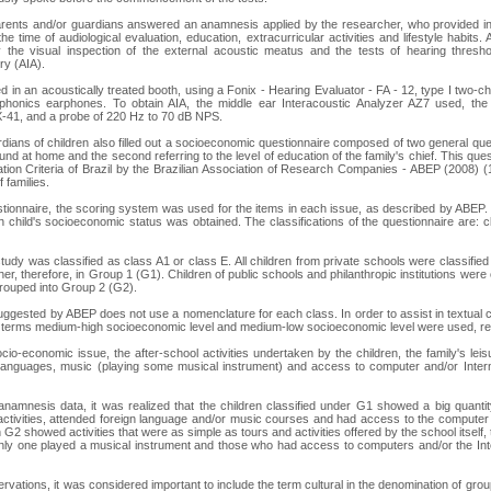
 parents and/or guardians answered an anamnesis applied by the researcher, who provided i
he time of audiological evaluation, education, extracurricular activities and lifestyle habits.
 the visual inspection of the external acoustic meatus and the tests of hearing thres
ry (AIA).
 in an acoustically treated booth, using a Fonix - Hearing Evaluator - FA - 12, type I two-ch
honics earphones. To obtain AIA, the middle ear Interacoustic Analyzer AZ7 used, th
-41, and a probe of 220 Hz to 70 dB NPS.
dians of children also filled out a socioeconomic questionnaire composed of two general quest
ound at home and the second referring to the level of education of the family's chief. This quest
tion Criteria of Brazil by the Brazilian Association of Research Companies - ABEP (2008) (1
 families.
tionnaire, the scoring system was used for the items in each issue, as described by ABEP. I
hild's socioeconomic status was obtained. The classifications of the questionnaire are: c
study was classified as class A1 or class E. All children from private schools were classifie
r, therefore, in Group 1 (G1). Children of public schools and philanthropic institutions were 
rouped into Group 2 (G2).
suggested by ABEP does not use a nomenclature for each class. In order to assist in textual c
e terms medium-high socioeconomic level and medium-low socioeconomic level were used, re
ocio-economic issue, the after-school activities undertaken by the children, the family's leisu
 languages, music (playing some musical instrument) and access to computer and/or Intern
 anamnesis data, it was realized that the children classified under G1 showed a big quantity
activities, attended foreign language and/or music courses and had access to the computer 
in G2 showed activities that were as simple as tours and activities offered by the school itself,
ly one played a musical instrument and those who had access to computers and/or the Inter
servations, it was considered important to include the term cultural in the denomination of group