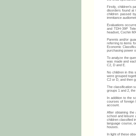
Firstly, children's
disorders found at t
children passed by
immitance audiomet
Evaluations occurred
and TDH-39P Telep
headset, Cochin MX
Parents and/or guar
referring to items f
Economic Classifica
purchasing power of
To analyze the ques
was made and each c
C2, D and E.
No children in this 
were grouped togethe
C2 or D, and then g
The classification 
groups 1 and 2, th
In addition to the s
courses of foreign
account.
After obtaining the
school and leisure 
children classified 
language course, on
houses.
In light of these ob