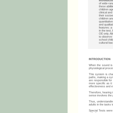
Introducti
of wide-ran
these abilit
children ag
clinical an
their socio
children an
quantitative
and qualita
features: a
in the test,
OE only. Alt
to observe 
school chi
cultural ba
INTRODUCTION
When the sound is 
physiological proce
This system is chal
paths, making a syn
are responsible for
more specific as it
effectiveness and e
Therefore, hearing i
sense involves the 
Thus, understanding 
adults in the tasks 
Special Tests were 