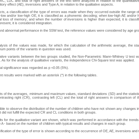
 RC, LDC and total of right answers of the test were analyzed in relation to the quantitati
itory effect (AE), inversions and Type A, in relation to the qualitative aspects.
ects, a classification of the type of errors was made when they occurred outside the range of
low and/or low-high OE, it is classified as a phonemic decoding; when low-high AE and/or h
al loss of memory; and when the number of inversions is higher than expected, it is classif
resent, it is considered integration.
and abnormal performance in the SSW test, the reference values were considered by age gro
lysis of the values was made, for which the calculation of the arithmetic average, the st
m points of the variants in question was used.
ative variants between the two groups studied, the Non-Parametric Mann-Whitney U test wa
 As for the analysis of qualitative variants, the independence Chi-Square test was applied.
ical significance was regarded as p <0.05 (5%).
cant results were marked with an asterisk (*) in the following tables.
ults of the averages, minimum and maximum values, standard deviations (SD) and the statistica
ontrasting right (CR), contrasting left (CL) and the total of right answers in comparison of
ssible to observe the distribution of the number of children who have not shown any changes in 
t did not fulfill the expected CR and CL conditions in both groups.
ults for the qualitative variant are shown, which was performed in accordance with the trend
 A - based on the number of children with typical results and changes in each group.
sification of the type of error is shown according to the occurrence of OE, AE, inversions and 