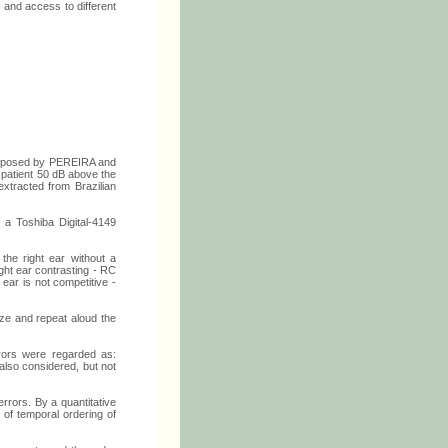
s and access to different
roposed by PEREIRA and
 patient 50 dB above the
xtracted from Brazilian
 a Toshiba Digital-4149
 the right ear without a
ght ear contrasting - RC
 ear is not competitive -
ize and repeat aloud the
rors were regarded as:
also considered, but not
errors. By a quantitative
y of temporal ordering of