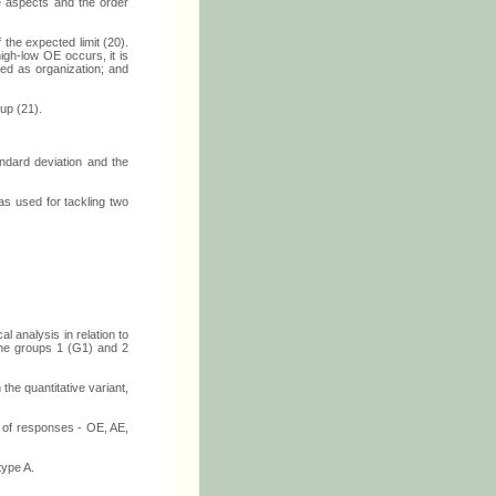
ve aspects and the order
 the expected limit (20).
igh-low OE occurs, it is
ied as organization; and
up (21).
andard deviation and the
s used for tackling two
l analysis in relation to
 the groups 1 (G1) and 2
the quantitative variant,
s of responses - OE, AE,
type A.