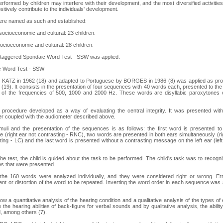
 performed by children may interfere with their development, and the most diversified activitie
itively contribute to the individuals' development.
ere named as such and established:
ocioeconomic and cultural: 23 children.
cioeconomic and cultural: 28 children.
Staggered Spondaic Word Test - SSW was applied.
c Word Test - SSW
y KATZ in 1962 (18) and adapted to Portuguese by BORGES in 1986 (8) was applied as p
). It consists in the presentation of four sequences with 40 words each, presented to the
 of the frequencies of 500, 1000 and 2000 Hz. These words are disyllabic paroxytones e
procedure developed as a way of evaluating the central integrity. It was presented with
r coupled with the audiometer described above.
imuli and the presentation of the sequences is as follows: the first word is presented to
 (right ear not contrasting - RNC), two words are presented in both ears simultaneously (ri
ting - LC) and the last word is presented without a contrasting message on the left ear (left
 the test, the child is guided about the task to be performed. The child's task was to recogn
s that were presented.
he 160 words were analyzed individually, and they were considered right or wrong. Er
nt or distortion of the word to be repeated. Inverting the word order in each sequence was 
ow a quantitative analysis of the hearing condition and a qualitative analysis of the types of 
 the hearing abilities of back-figure for verbal sounds and by qualitative analysis, the abilit
, among others (7).