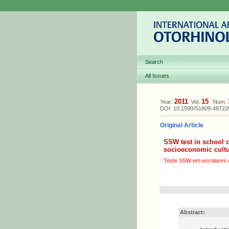
Search
All Issues
2011
15
Year:
Vol.
Num.
DOI: 10.1590/S1809-4872
Original Article
SSW test in school 
socioeconomic cult
Teste SSW em escolares de
Abstract: