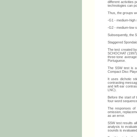
different activities
technologies can pos
Thus, the groups w
-G1 - medium-high s
-G2 - medium-low so
Subsequently, the 
Staggered Spondai
The test created b
SCHOCHAT (1997) (19
three-tone average
Portuguese.
The SSW test is a 
Compact Disc Playe
It uses dichotic st
contrasting message
and left ear contras
LNC).
Before the start of
four-word sequence
The responses of t
omission, replaceme
as an error.
SSW test results all
analysis to evaluate
sounds is evaluated