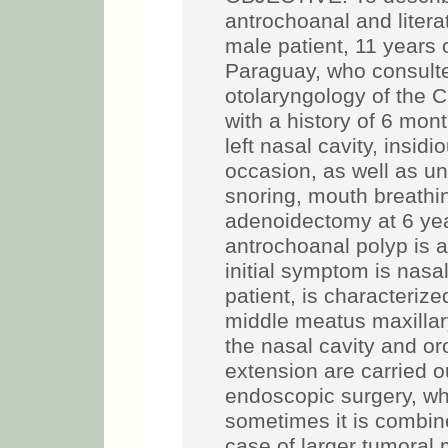
antrochoanal and lite
male patient, 11 years
Paraguay, who consulte
otolaryngology of the C
with a history of 6 mon
left nasal cavity, insid
occasion, as well as uni
snoring, mouth breathi
adenoidectomy at 6 y
antrochoanal polyp is a
initial symptom is nasal
patient, is characterize
middle meatus maxillar
the nasal cavity and or
extension are carried 
endoscopic surgery, wh
sometimes it is combine
case of larger tumoral