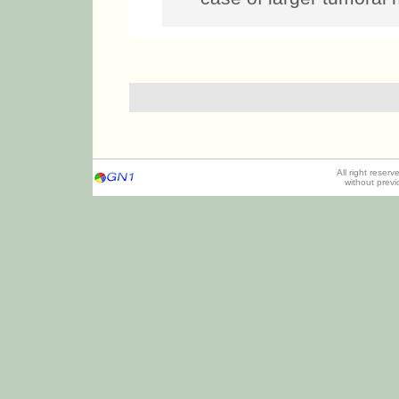
All right reser
without prev