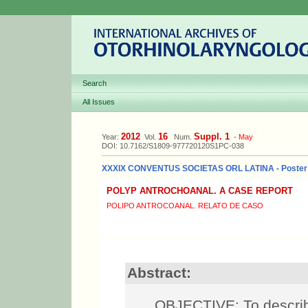
Search
All Issues
2012
16
Suppl. 1
Year:
Vol.
Num.
-
May
DOI: 10.7162/S1809-977720120S1PC-038
XXXIX CONVENTUS SOCIETAS ORL LATINA - Poster
POLYP ANTROCHOANAL. A CASE REPORT
POLIPO ANTROCOANAL. RELATO DE CASO
Abstract:
OBJECTIVE: To describe