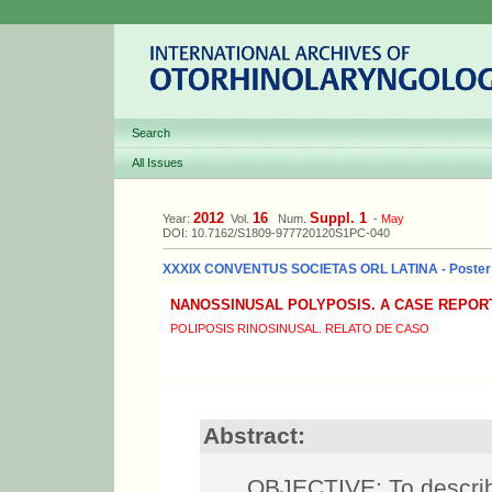
Search
All Issues
2012
16
Suppl. 1
Year:
Vol.
Num.
-
May
DOI: 10.7162/S1809-977720120S1PC-040
XXXIX CONVENTUS SOCIETAS ORL LATINA - Poster
NANOSSINUSAL POLYPOSIS. A CASE REPOR
POLIPOSIS RINOSINUSAL. RELATO DE CASO
Abstract:
OBJECTIVE: To describe