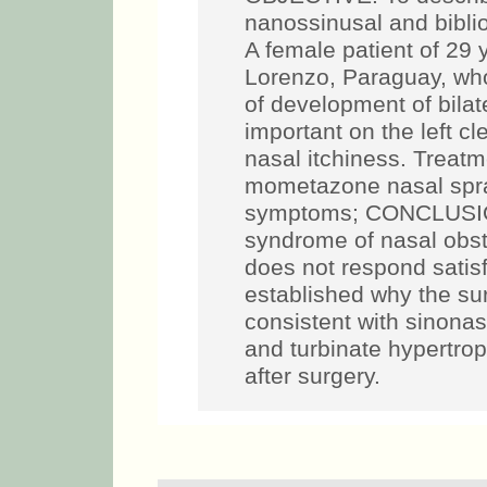
nanossinusal and bibl
A female patient of 29 
Lorenzo, Paraguay, who
of development of bilat
important on the left c
nasal itchiness. Treatm
mometazone nasal spray
symptoms; CONCLUSION
syndrome of nasal obst
does not respond satisf
established why the sur
consistent with sinonas
and turbinate hypertro
after surgery.