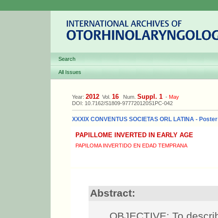
Search
All Issues
2012
16
Suppl. 1
Year:
Vol.
Num.
-
May
DOI: 10.7162/S1809-977720120S1PC-042
XXXIX CONVENTUS SOCIETAS ORL LATINA - Poster
PAPILLOME INVERTED IN EARLY AGE
PAPILOMA INVERTIDO EN EDAD TEMPRANA
Abstract:
OBJECTIVE: To describe