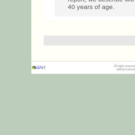
40 years of age.
All right reser
without prev