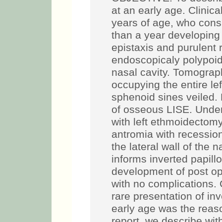
at an early age. Clinica
years of age, who consu
than a year developing
epistaxis and purulent 
endoscopicaly polypoid 
nasal cavity. Tomograp
occupying the entire le
sphenoid sines veiled. 
of osseous LISE. Unde
with left ethmoidectom
antromia with recession
the lateral wall of the 
informs inverted papill
development of post op
with no complications
rare presentation of inv
early age was the reaso
report, we describe wit