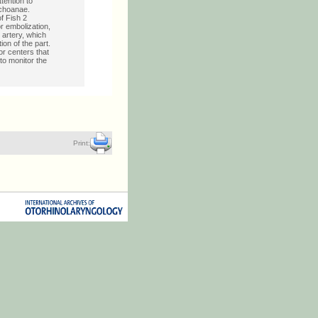
tention to
 choanae.
f Fish 2
r embolization,
 artery, which
ion of the part.
or centers that
to monitor the
Print: