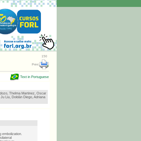
150
Print:
Text in Portuguese
dozo, Thelma Martinez, Oscar
Ju Liu, Doldán Diego, Adriana
 embolization.
ilateral