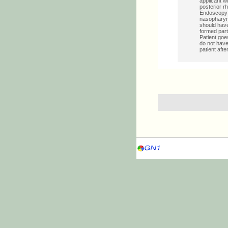
applicant w
posterior r
Endoscopy 
nasopharyng
should have
formed part 
Patient goe
do not have
patient afte