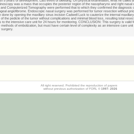
ith 5 years of development. Last event of bleeding. On physical examination, what he called at
hinoscopy was a mass that occupies the posterior region of the nasopharynx and right nasal
and Computerized Tomography were performed that to which they confirmed the diagnosis o
eal angiofibrome. Endoscopic nasal surgery was performed for tumor resection without prio
 done by opening the maxillary sinus incision Cadwell Luck to cauterize the internal maxillary
of the pedicle of the tumor without complications and minimal blood loss, resulting total resect
s to the intensive care unit for 24 hours for monitoring. CONCLUSION: This surgery is valid f
 methods of embolization, but must have certain level of complexity as an intensive care unit 
r surgery.
All right reserved. Prohibited the reproduction of papers
without previous authorization of FORL ©
1997-
2026