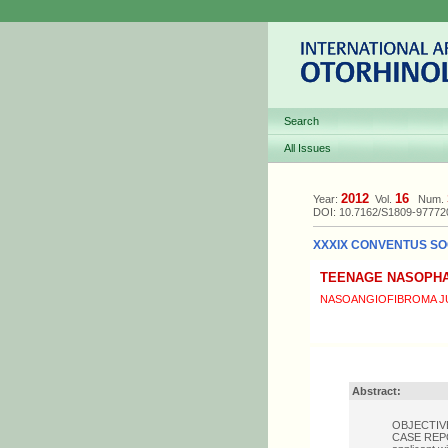
Search
All Issues
2012
16
Year:
Vol.
Num.
DOI: 10.7162/S1809-9777
XXXIX CONVENTUS SOC
TEENAGE NASOPHA
NASOANGIOFIBROMA JU
Abstract:
OBJECTIVE: 
CASE REPORT