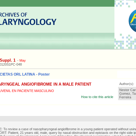
Suppl. 1
-
May
20120S1PC-048
IETAS ORL LATINA - Poster
RYNGEAL ANGIOFIBROME IN A MALE PATIENT
Author(s):
Nestor Car
VENIL EN PACIENTE MASCULINO
Gomez, Ta 
How to cite this article
Ferreira
To review a case of nasopharyngeal angiofibrome in a young patient operated without using
: Patient, 21 years old, male, query by nasal obstruction and epistaxis on the right side ips