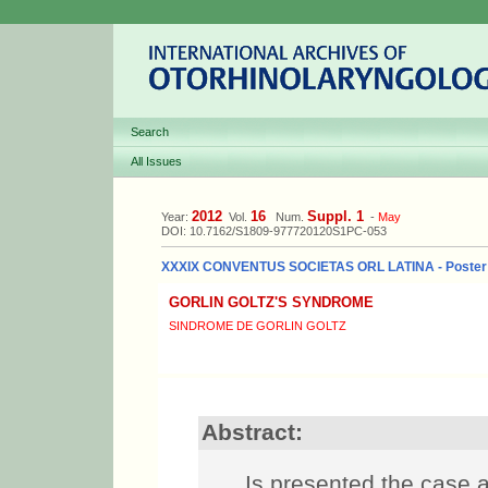
Search
All Issues
2012
16
Suppl. 1
Year:
Vol.
Num.
-
May
DOI: 10.7162/S1809-977720120S1PC-053
XXXIX CONVENTUS SOCIETAS ORL LATINA - Poster
GORLIN GOLTZ'S SYNDROME
SINDROME DE GORLIN GOLTZ
Abstract:
Is presented the case a