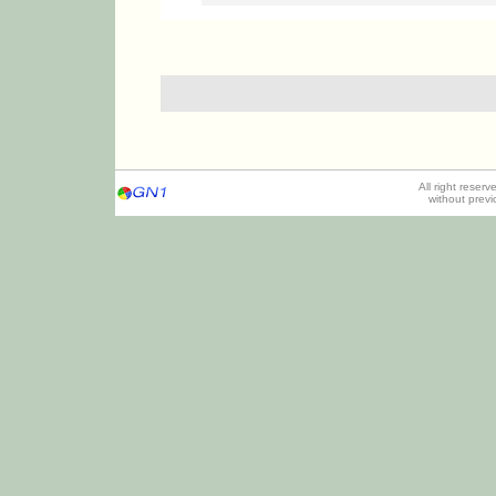
All right reser
without prev