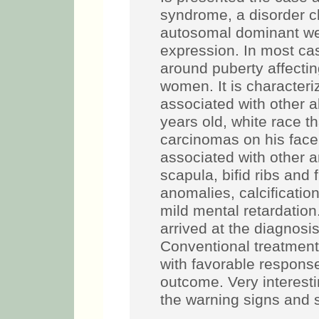
syndrome, a disorder cl
autosomal dominant wel
expression. In most ca
around puberty affect
women. It is characteri
associated with other ab
years old, white race th
carcinomas on his face
associated with other 
scapula, bifid ribs and 
anomalies, calcification
mild mental retardation.
arrived at the diagnosi
Conventional treatmen
with favorable respons
outcome. Very interesti
the warning signs and