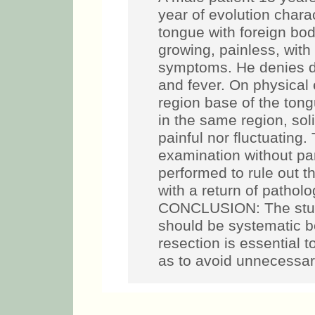
year of evolution chara
tongue with foreign bod
growing, painless, wit
symptoms. He denies dif
and fever. On physical 
region base of the ton
in the same region, sol
painful nor fluctuating.
examination without part
performed to rule out th
with a return of pathol
CONCLUSION: The study
should be systematic b
resection is essential t
as to avoid unnecessar