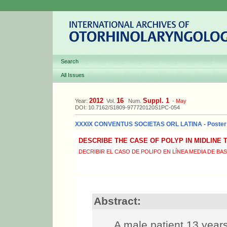
Search
All Issues
2012
16
Suppl. 1
Year:
Vol.
Num.
-
May
DOI: 10.7162/S1809-977720120S1PC-054
XXXIX CONVENTUS SOCIETAS ORL LATINA - Poster
DESCRIBE THE CASE OF POLYP IN MIDLINE
DECRIBIR EL CASO DE POLIPO EN LÍNEA MEDIA DE BA
Abstract:
A male patient 13 years