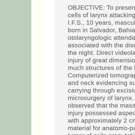
OBJECTIVE: To present 
cells of larynx attack
I.F.S., 10 years, masc
born in Salvador, Bahia
otolaryngologic attend
associated with the dis
the night. Direct video
injury of great dimensio
much structures of the
Computerized tomograph
and neck evidencing suc
carrying through excis
microsurgery of larynx.
observed that the mass 
injury possessed aspec
with approximately 2 cm
material for anatomo-pa