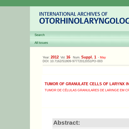
Search
All Issues
2012
16
Suppl. 1
Year:
Vol.
Num.
-
May
DOI: 10.7162/S1809-977720120S1PO-003
TUMOR OF GRANULATE CELLS OF LARYNX IN
TUMOR DE CÉLULAS GRANULARES DE LARINGE EM CR
Abstract: