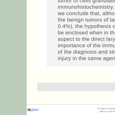
tumor of cells granulat
immunohistochemistry
we conclude that, alth
the benign tumors of l
0.4%), the hypothesis o
be enclosed when in the
aspect to the direct lar
importance of the immu
of the diagnosis and st
injury in the same agen
All right reser
without prev