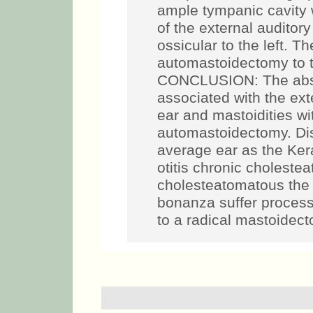
ample tympanic cavity w
of the external auditor
ossicular to the left. T
automastoidectomy to t
CONCLUSION: The absen
associated with the ext
ear and mastoidities wi
automastoidectomy. Dis
average ear as the Ker
otitis chronic choleste
cholesteatomatous the 
bonanza suffer process
to a radical mastoidec