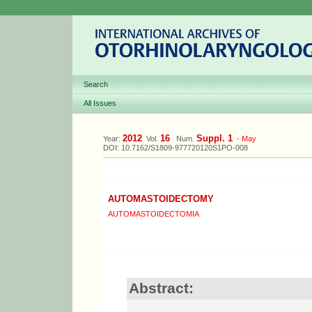
Search
All Issues
2012
16
Suppl. 1
Year:
Vol.
Num.
-
May
DOI: 10.7162/S1809-977720120S1PO-008
AUTOMASTOIDECTOMY
AUTOMASTOIDECTOMIA
Abstract: