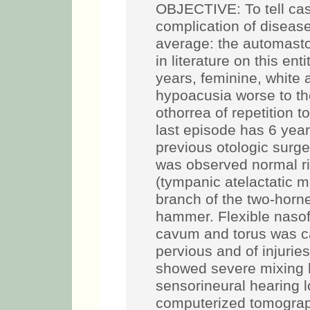
OBJECTIVE: To tell cas
complication of disease
average: the automasto
in literature on this 
years, feminine, white a
hypoacusia worse to the 
othorrea of repetition to
last episode has 6 yea
previous otologic surge
was observed normal rig
(tympanic atelactatic 
branch of the two-horne
hammer. Flexible nasof
cavum and torus was car
pervious and of injuri
showed severe mixing he
sensorineural hearing l
computerized tomograp