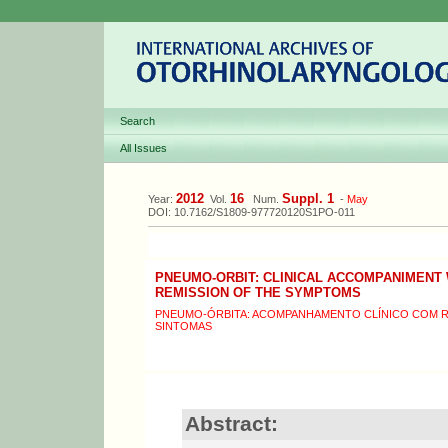
Search
All Issues
2012
16
Suppl. 1
Year:
Vol.
Num.
-
May
DOI: 10.7162/S1809-977720120S1PO-011
PNEUMO-ORBIT: CLINICAL ACCOMPANIMENT
REMISSION OF THE SYMPTOMS
PNEUMO-ÓRBITA: ACOMPANHAMENTO CLÍNICO COM 
SINTOMAS
Abstract: