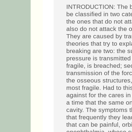
INTRODUCTION: The bre
be classified in two ca
the ones that do not att
also do not attack the o
They are caused by trau
theories that try to ex
breaking are two: the s
pressure is transmitted 
fragile, is breached; s
transmission of the for
the osseous structures,
most fragile. Had to thi
against for the cares i
a time that the same one
cavity. The symptoms t
that frequently they lea
that can be painful, o