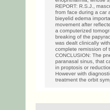
enophthalmia, whose s
REPORT: R.S.J., mascul
from face during a car 
bieyelid edema importan
movement after reflecte
a computerized tomogra
breaking of the papyra
was dealt clinically wi
complete remission of 
CONCLUSION: The pneum
paranasal sinus, that c
in proptosis or reducti
However with diagnost
treatment the orbit sym