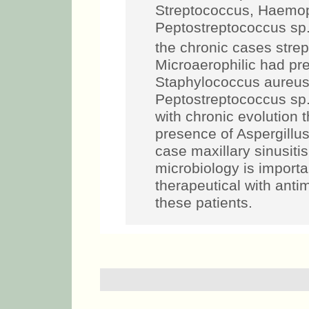
Streptococcus, Haemoph
Peptostreptococcus sp.
the chronic cases stre
Microaerophilic had pr
Staphylococcus aureus,
Peptostreptococcus sp.
with chronic evolution 
presence of Aspergillu
case maxillary sinusiti
microbiology is importan
therapeutical with anti
these patients.