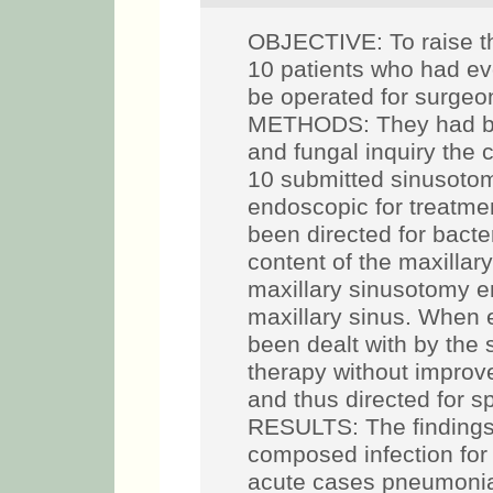
OBJECTIVE: To raise th
10 patients who had evo
be operated for surge
METHODS: They had bee
and fungal inquiry the c
10 submitted sinusotom
endoscopic for treatmen
been directed for bacter
content of the maxillar
maxillary sinusotomy e
maxillary sinus. When e
been dealt with by the 
therapy without impro
and thus directed for sp
RESULTS: The findings 
composed infection for
acute cases pneumoni