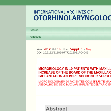
Search
All Issues
2012
16
Suppl. 1
Year:
Vol.
Num.
-
May
DOI: 10.7162/S1809-977720120S1PO-049
MICROBIOLOGY IN 10 PATIENTS WITH MAXIL
INCREASE OF THE BOARD OF THE MAXILLAR
IMPLANTATION AND/OR ENDODONTIC SURGE
MICROBIOLOGIA EM 10 PACIENTES COM SINUSITE MA
ASSOALHO DO SEIO MAXILAR, IMPLANTE DENTÁRIO 
Abstract: