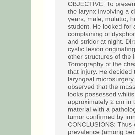
OBJECTIVE: To present 
the larynx involving a
years, male, mulatto, h
student. He looked for 
complaining of dysphon
and stridor at night. D
cystic lesion originatin
other structures of the
Tomography of the che
that injury. He decided 
laryngeal microsurgery
observed that the mass 
looks possessed whitis
approximately 2 cm in t
material with a patholog
tumor confirmed by im
CONCLUSIONS: Thus we 
prevalence (among benig