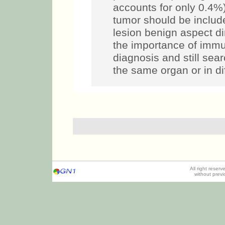
accounts for only 0.4%)
tumor should be includ
lesion benign aspect d
the importance of immu
diagnosis and still sea
the same organ or in di
All right reser
without prev