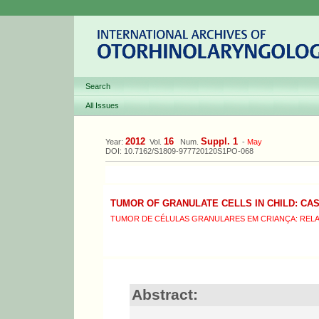
Search
All Issues
2012
16
Suppl. 1
Year:
Vol.
Num.
-
May
DOI: 10.7162/S1809-977720120S1PO-068
TUMOR OF GRANULATE CELLS IN CHILD: CA
TUMOR DE CÉLULAS GRANULARES EM CRIANÇA: REL
Abstract: