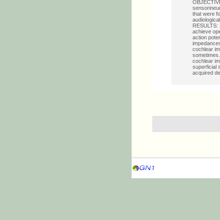
OBJECTIVE: 
sensorineur
that were f
audiologica
RESULTS: Bo
achieve ope
action pote
impedances 
cochlear im
sometimes.
cochlear imp
superficial
acquired de