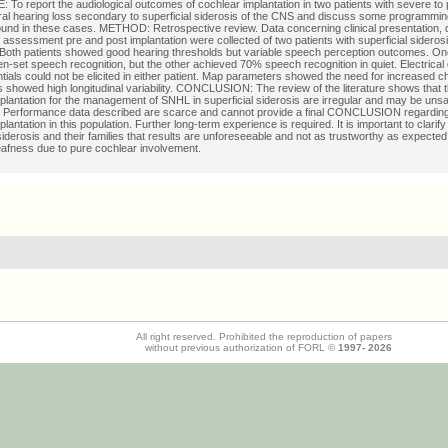
To report the audiological outcomes of cochlear implantation in two patients with severe to
al hearing loss secondary to superficial siderosis of the CNS and discuss some programming
ound in these cases. METHOD: Retrospective review. Data concerning clinical presentation, 
l assessment pre and post implantation were collected of two patients with superficial sideros
th patients showed good hearing thresholds but variable speech perception outcomes. One 
n-set speech recognition, but the other achieved 70% speech recognition in quiet. Electric
ntials could not be elicited in either patient. Map parameters showed the need for increased c
showed high longitudinal variability. CONCLUSION: The review of the literature shows that 
plantation for the management of SNHL in superficial siderosis are irregular and may be unsa
 Performance data described are scarce and cannot provide a final CONCLUSION regarding
lantation in this population. Further long-term experience is required. It is important to clarify
 siderosis and their families that results are unforeseeable and not as trustworthy as expected 
afness due to pure cochlear involvement.
All right reserved. Prohibited the reproduction of papers
without previous authorization of FORL ©
1997-
2026