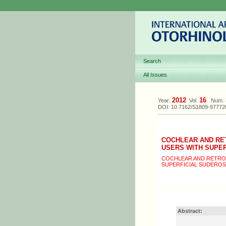
Search
All Issues
2012
16
Year:
Vol.
Num.
DOI: 10.7162/S1809-9777
COCHLEAR AND RE
USERS WITH SUPE
COCHLEAR AND RETRO
SUPERFICIAL SUDEROS
Abstract: