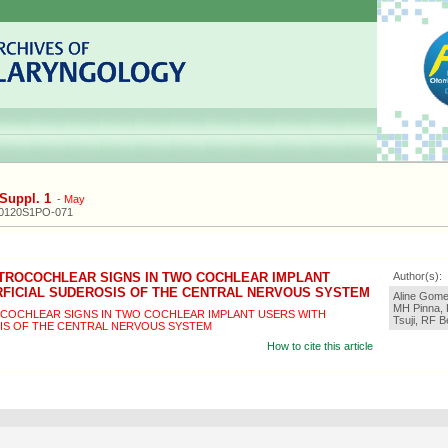
Suppl. 1
-
May
20120S1PO-071
TROCOCHLEAR SIGNS IN TWO COCHLEAR IMPLANT
Author(s):
RFICIAL SUDEROSIS OF THE CENTRAL NERVOUS SYSTEM
Aline Gomes
MH Pinna, 
COCHLEAR SIGNS IN TWO COCHLEAR IMPLANT USERS WITH
Tsuji, RF 
IS OF THE CENTRAL NERVOUS SYSTEM
How to cite this article