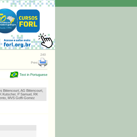
240
Print:
Text in Portuguese
 Bittencourt, AG Bittencourt,
K Kutscher, P Samuel, RK
Bento, MVS Goffi-Gomez