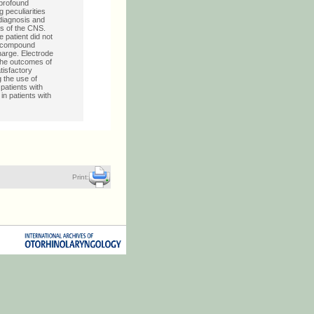
 profound
 peculiarities
diagnosis and
is of the CNS.
patient did not
al compound
harge. Electrode
the outcomes of
tisfactory
 the use of
 patients with
in patients with
Print: