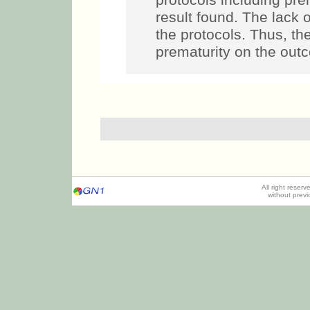
protocols including pre
result found. The lack
the protocols. Thus, th
prematurity on the out
All right reser
without prev