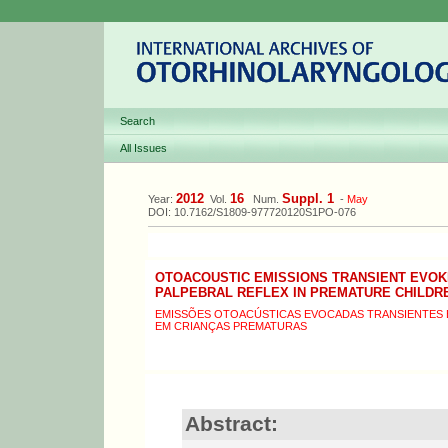
Search
All Issues
2012
16
Suppl. 1
Year:
Vol.
Num.
-
May
DOI: 10.7162/S1809-977720120S1PO-076
OTOACOUSTIC EMISSIONS TRANSIENT EVOK
PALPEBRAL REFLEX IN PREMATURE CHILDR
EMISSÕES OTOACÚSTICAS EVOCADAS TRANSIENTES 
EM CRIANÇAS PREMATURAS
Abstract: