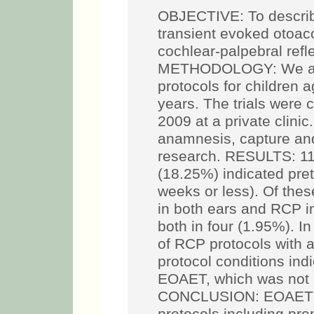
OBJECTIVE: To describe
transient evoked otoa
cochlear-palpebral refl
METHODOLOGY: We ana
protocols for children
years. The trials were
2009 at a private clini
anamnesis, capture a
research. RESULTS: 11
(18.25%) indicated pret
weeks or less). Of the
in both ears and RCP i
both in four (1.95%). 
of RCP protocols with
protocol conditions ind
EOAET, which was not a
CONCLUSION: EOAET a