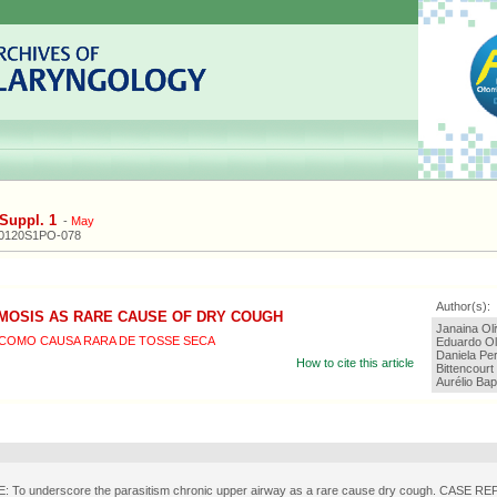
Suppl. 1
-
May
20120S1PO-078
Author(s):
MOSIS AS RARE CAUSE OF DRY COUGH
Janaina Oli
COMO CAUSA RARA DE TOSSE SECA
Eduardo Ol
Daniela Per
How to cite this article
Bittencourt
Aurélio Bap
 To underscore the parasitism chronic upper airway as a rare cause dry cough. CASE R