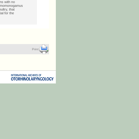
ns with no
 Mammomonogamus
ltry, that
al for the
Print: