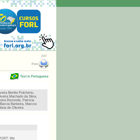
247
Print:
Text in Portuguese
veira Bentivi Pulcherio,
iveira Machado da Silva,
eira Rezende, Patrícia
 Barcia Barbeira, Marcos
tista de Oliveira
EPORT: We