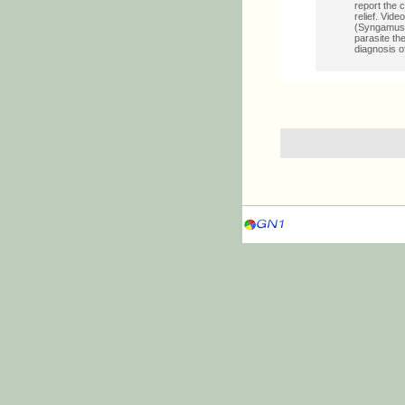
report the 
relief. Vid
(Syngamus) 
parasite th
diagnosis o