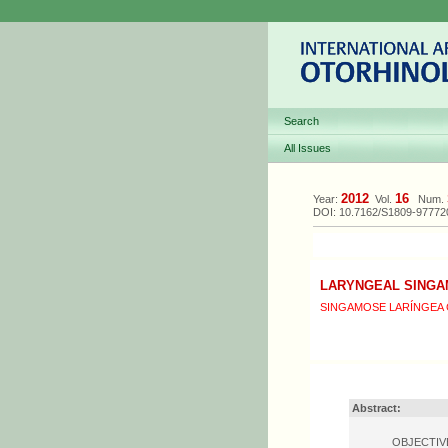
Search
All Issues
2012
16
Year:
Vol.
Num.
DOI: 10.7162/S1809-9777
LARYNGEAL SINGA
SINGAMOSE LARÍNGEA 
Abstract:
OBJECTIVE: