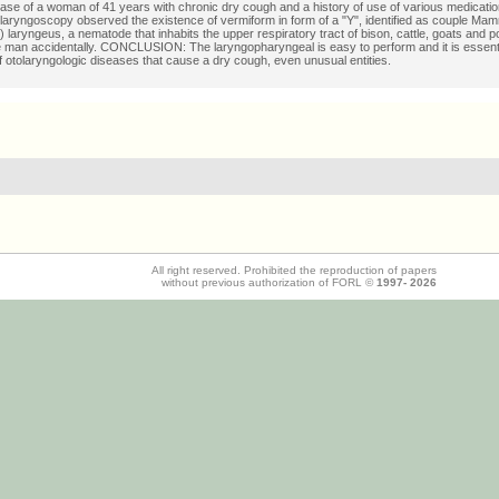
case of a woman of 41 years with chronic dry cough and a history of use of various medicatio
eolaryngoscopy observed the existence of vermiform in form of a "Y", identified as couple
laryngeus, a nematode that inhabits the upper respiratory tract of bison, cattle, goats and pou
e man accidentally. CONCLUSION: The laryngopharyngeal is easy to perform and it is essenti
f otolaryngologic diseases that cause a dry cough, even unusual entities.
All right reserved. Prohibited the reproduction of papers
without previous authorization of FORL ©
1997-
2026