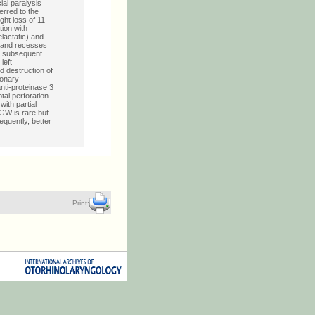
al paralysis
rred to the
ght loss of 11
tion with
lactatic) and
s and recesses
th subsequent
left
d destruction of
monary
nti-proteinase 3
tal perforation
ith partial
GW is rare but
quently, better
Print: