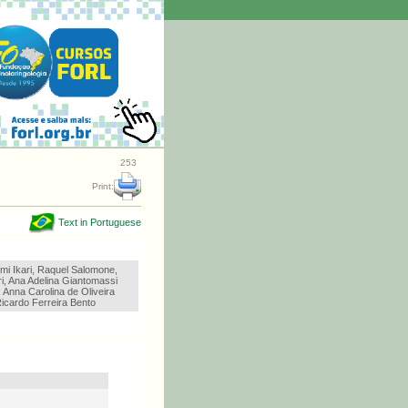
253
Print:
Text in Portuguese
omi Ikari, Raquel Salomone,
i, Ana Adelina Giantomassi
, Anna Carolina de Oliveira
icardo Ferreira Bento