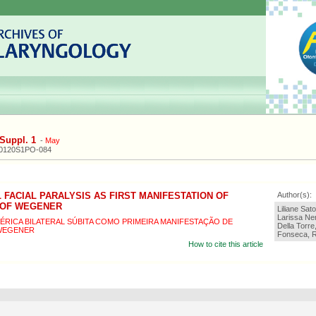
Suppl. 1
-
May
20120S1PO-084
 FACIAL PARALYSIS AS FIRST MANIFESTATION OF
Author(s):
 OF WEGENER
Liliane Sat
Larissa Ner
IFÉRICA BILATERAL SÚBITA COMO PRIMEIRA MANIFESTAÇÃO DE
Della Torre
WEGENER
Fonseca, R
How to cite this article