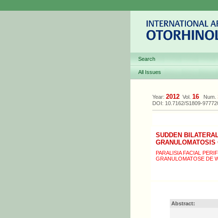
Search
All Issues
2012
16
Year:
Vol.
Num.
DOI: 10.7162/S1809-9777
SUDDEN BILATERAL
GRANULOMATOSIS
PARALISIA FACIAL PER
GRANULOMATOSE DE 
Abstract: