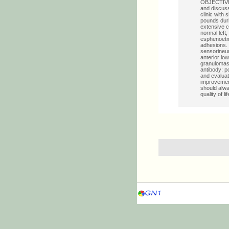
OBJECTIVE: 
and discuss
clinic with 
pounds duri
extensive c
normal left
esphenoetmo
adhesions. 
sensorineur
anterior lo
granulomas 
antibody: p
and evaluat
improvement
should alwa
quality of li