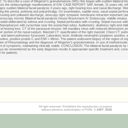
To describe a case of Wegener's granulomatosis (WG) this began with sudden bilateral faci
es the otolaryngologic manifestations of GW. CASE REPORT: SAP, female, 31 years old, refe
signs sudden bilateral facial paralysis 3 years ago, right hearing loss and nasal discharge. Wei
ng this period, asthenia and polyarthralgy. On examination, saddle nose, nasal septal perfora
rusting and yellowish discharge, otoscopy right: tympanic membrane retraction important (ate
, oroscopy normal. Bilateral facial paralysis House-Brackmann IV. Endoscopy: middle meatu
idal obliterated by edema and crusting. Septal perforation with crusting. Septal mucous wi
Nasopharynx with synechiae near the eustachian tubes. Audiometry: deafness right and mild 
al hearing loss. CT of the paranasal sinuses: left maxillary sinus with reduced dimensions an
wer portion of the nasal septum. Mastoid CT: opacification of the right mastoid. Chest CT: pul
and latent pulmonary focal point. Laboratory tests: Antibody-neutrophil cytoplasm: positive, a
ositive, positive protein C and ESR = 48mm. The patient underwent biopsy of the region of sep
ion of Rheumatology and the diagnosis of Wegener's granulomatosis. In use of methotrexate w
 of symptoms, maintaining clinically stable. CONCLUSION: The bilateral facial paralysis by 
ys be remembered as the early diagnosis results in appropriate specific treatment and, conse
fe for patients.
All right reserved. Prohibited the reproduction of papers
without previous authorization of FORL ©
1997-
2026