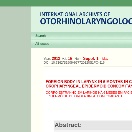
Search
All Issues
2012
16
Suppl. 1
Year:
Vol.
Num.
-
May
DOI: 10.7162/S1809-977720120S1PO-118
FOREIGN BODY IN LARYNX IN 6 MONTHS IN 
OROPHARYNGEAL EPIDERMOID CONCOMITA
CORPO ESTRANHO EM LARINGE HÁ 6 MESES EM PAC
EPIDERMÓIDE DE OROFARINGE CONCOMITANTE
Abstract: