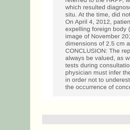
referred to the HRPP, w
which resulted diagno
situ. At the time, did 
On April 4, 2012, pati
expelling foreign body
image of November 201
dimensions of 2.5 cm a
CONCLUSION: The report
always be valued, as we
tests during consultatio
physician must infer 
in order not to underes
the occurrence of conc