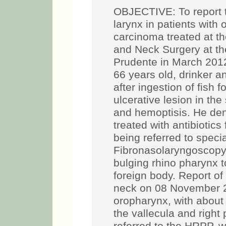
OBJECTIVE: To report t
larynx in patients wit
carcinoma treated at t
and Neck Surgery at th
Prudente in March 201
66 years old, drinker 
after ingestion of fish 
ulcerative lesion in the
and hemoptisis. He den
treated with antibiotics 
being referred to speci
Fibronasolaryngoscopy 
bulging rhino pharynx to
foreign body. Report o
neck on 08 November 201
oropharynx, with about 3
the vallecula and righ