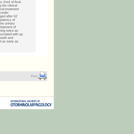
ão José of Avai
the clinical
ical treatment
U under
ged after 62
 patency of
the urinary
elopment of
ting twice as
ssociated with up
rowth and
d as early as
Print: