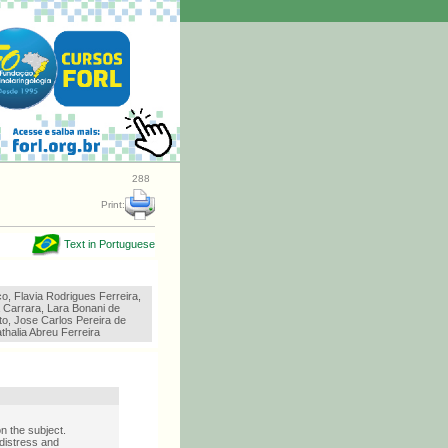
288
Print:
Text in Portuguese
o, Flavia Rodrigues Ferreira,
 Carrara, Lara Bonani de
to, Jose Carlos Pereira de
athalia Abreu Ferreira
n the subject.
 distress and