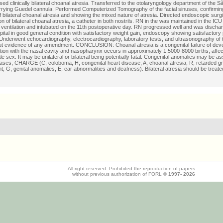
ed clinically bilateral choanal atresia. Transferred to the otolaryngology department of the S
rrying Guedel cannula. Performed Computerized Tomography of the facial sinuses, confirming 
f bilateral choanal atresia and showing the mixed nature of atresia. Directed endoscopic surg
on of bilateral choanal atresia, a catheter in both nostrils. RN in the was maintained in the IC
ventilation and intubated on the 11th postoperative day. RN progressed well and was dischar
pital in good general condition with satisfactory weight gain, endoscopy showing satisfactory
nderwent echocardiography, electrocardiography, laboratory tests, and ultrasonography of 
out evidence of any amendment. CONCLUSION: Choanal atresia is a congenital failure of dev
on with the nasal cavity and nasopharynx occurs in approximately 1:5000-8000 births, affec
e sex. It may be unilateral or bilateral being potentially fatal. Congenital anomalies may be a
ases, CHARGE (C, coloboma, H, congenital heart disease; A, choanal atresia, R, retarded g
, G, genital anomalies, E, ear abnormalities and deafness). Bilateral atresia should be treate
All right reserved. Prohibited the reproduction of papers
without previous authorization of FORL ©
1997-
2026