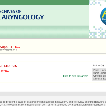
Suppl. 1
-
May
20120S1PO-119
Author(s):
L ATRESIA
Paulo Tinoc
LATERAL
Vania Lucia
Almeida Bri
How to cite this article
Oliveira, N
To present a case of bilateral choanal atresia in newborn, and to review existing literature o
: Newborn, male, 6 hours of life, born at term, attended by a pediatrician with respiratory