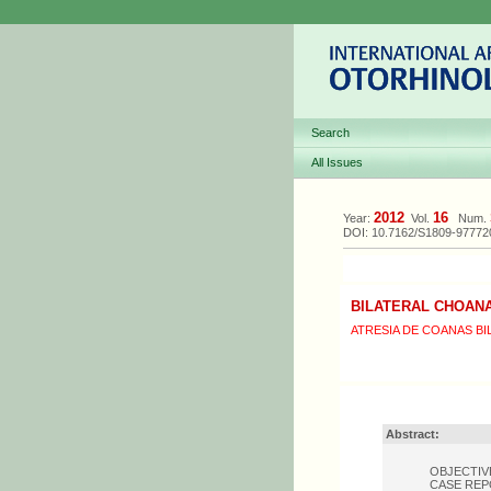
Search
All Issues
2012
16
Year:
Vol.
Num.
DOI: 10.7162/S1809-9777
BILATERAL CHOANA
ATRESIA DE COANAS BI
Abstract:
OBJECTIVE: 
CASE REPORT