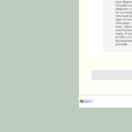
was diagnos
Hospital ca
diagnosis o
for correcti
mechanical 
days in hos
neocoane. U
tract, with
communicati
many of mal
to 50% of c
development
possible.