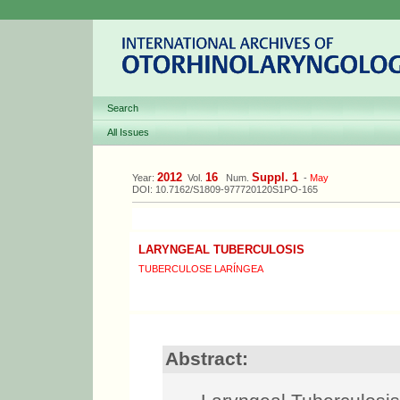
Search
All Issues
2012
16
Suppl. 1
Year:
Vol.
Num.
-
May
DOI: 10.7162/S1809-977720120S1PO-165
LARYNGEAL TUBERCULOSIS
TUBERCULOSE LARÍNGEA
Abstract: