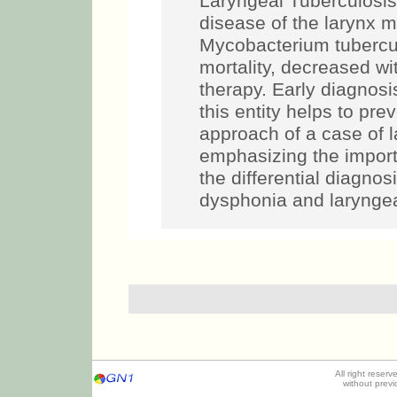
Laryngeal Tuberculosis
disease of the larynx
Mycobacterium tuberculo
mortality, decreased wi
therapy. Early diagnos
this entity helps to pre
approach of a case of l
emphasizing the importa
the differential diagnos
dysphonia and laryngea
All right reser
without prev