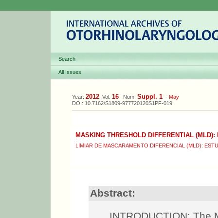
Search
All Issues
2012
16
Suppl. 1
Year:
Vol.
Num.
-
May
DOI: 10.7162/S1809-977720120S1PF-019
MASKING THRESHOLD DIFFERENTIAL (MLD):
LIMIAR DE MASCARAMENTO DIFERENCIAL (MLD): EST
Abstract:
INTRODUCTION: The Mas