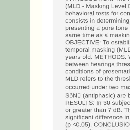
(MLD - Masking Level Di
behavioral tests for cen
consists in determining
presenting a pure tone 
same time as a masking
OBJECTIVE: To establish
temporal masking (MLD)
years old. METHODS: W
between hearings thresh
conditions of presentati
MLD refers to the thres
occurred under two ma
SðN (antiphasic) are b
RESULTS: In 30 subjec
or greater than 7 dB. Th
significant difference
(p <0.05). CONCLUSION