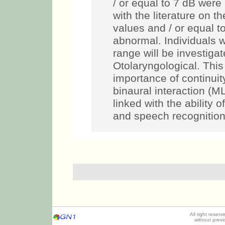
/ or equal to 7 dB were
with the literature on t
values and / or equal t
abnormal. Individuals 
range will be investigat
Otolaryngological. This 
importance of continuity
binaural interaction (M
linked with the ability 
and speech recognition
All right reser
without prev