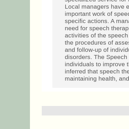
Local managers have e
important work of spee
specific actions. A mana
need for speech therapi
activities of the speech
the procedures of asse
and follow-up of indiv
disorders. The Speech i
individuals to improve 
inferred that speech th
maintaining health, and 