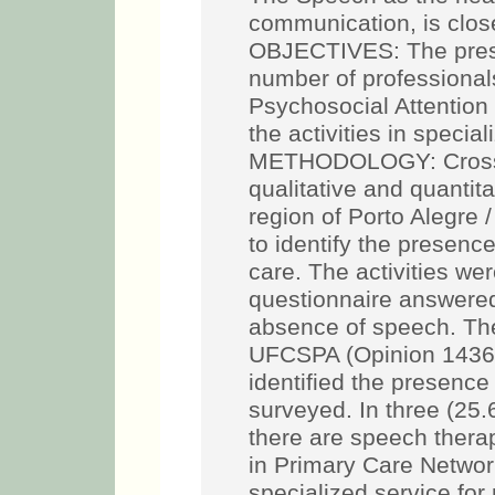
communication, is close
OBJECTIVES: The presen
number of professional
Psychosocial Attention
the activities in specia
METHODOLOGY: Cross-s
qualitative and quantit
region of Porto Alegre
to identify the presence
care. The activities wer
questionnaire answered 
absence of speech. Th
UFCSPA (Opinion 1436
identified the presenc
surveyed. In three (25
there are speech therap
in Primary Care Network
specialized service for