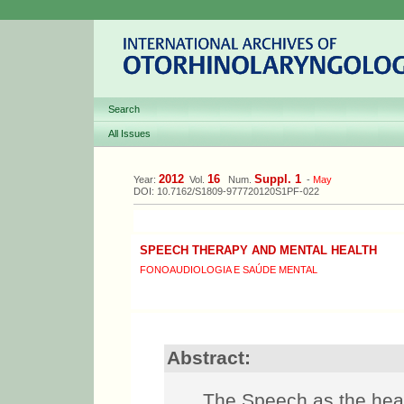
Search
All Issues
2012
16
Suppl. 1
Year:
Vol.
Num.
-
May
DOI: 10.7162/S1809-977720120S1PF-022
SPEECH THERAPY AND MENTAL HEALTH
FONOAUDIOLOGIA E SAÚDE MENTAL
Abstract:
The Speech as the heal