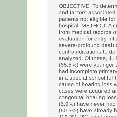
OBJECTIVE: To determin
and factors associated
patients not eligible fo
hospital. METHOD: A cr
from medical records of
evaluation for entry in
severe-profound deaf) o
contraindications to d
analyzed. Of these, 11
(65.5%) were younger t
had incomplete primary
in a special school for
cause of hearing loss 
cases were acquired an
congenital hearing los
(5.9%) have never had 
(60.3%) have already h