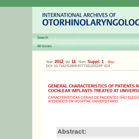
Search
All Issues
2012
16
Suppl. 1
Year:
Vol.
Num.
-
May
DOI: 10.7162/S1809-977720120S1PF-024
GENERAL CHARACTERISTICS OF PATIENTS N
COCHLEAR IMPLANTS TREATED AT UNIVERSI
CARACTERÍSTICAS GERAIS DE PACIENTES NÃO ELEGÍ
ATENDIDOS EM HOSPITAL UNIVERSITÁRIO
Abstract: