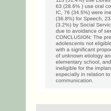
113 (51.4%) use Libras
63 (28.6% ) use oral c
IC, 76 (34.5%) were ine
(36.8%) for Speech, 23
(3.2%) by Social Servi
due to avoidance of ser
CONCLUSION: The pred
adolescents not eligibl
with a significant propo
of unknown etiology and
elementary school, and
ineligible for the impla
especially in relation to
communication.