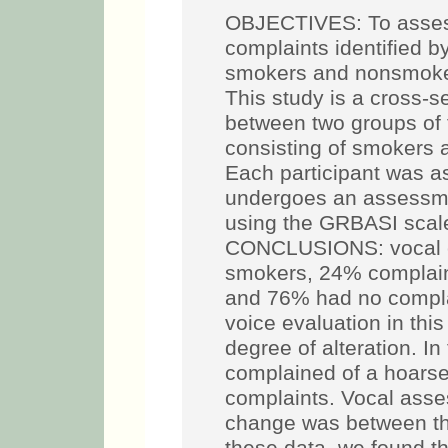
OBJECTIVES: To assess
complaints identified 
smokers and nonsmo
This study is a cross-s
between two groups of 
consisting of smokers 
Each participant was a
undergoes an assessme
using the GRBASI scale
CONCLUSIONS: vocal co
smokers, 24% complain
and 76% had no compla
voice evaluation in th
degree of alteration. 
complained of a hoars
complaints. Vocal ass
change was between th