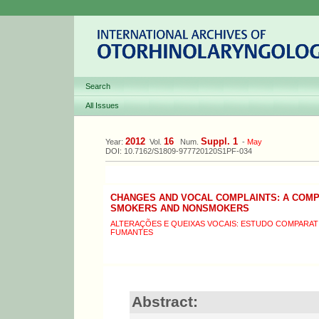
Search
All Issues
2012
16
Suppl. 1
Year:
Vol.
Num.
-
May
DOI: 10.7162/S1809-977720120S1PF-034
CHANGES AND VOCAL COMPLAINTS: A COM
SMOKERS AND NONSMOKERS
ALTERAÇÕES E QUEIXAS VOCAIS: ESTUDO COMPARAT
FUMANTES
Abstract: