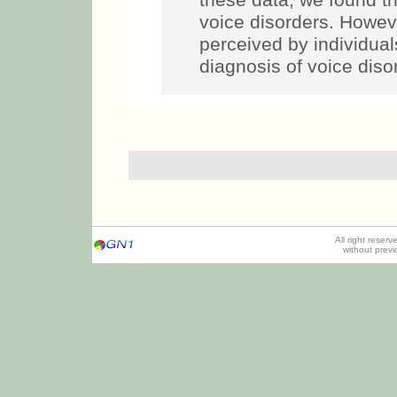
these data, we found tha
voice disorders. Howe
perceived by individual
diagnosis of voice disor
All right reser
without prev