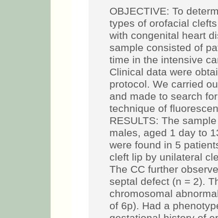
OBJECTIVE: To determi
types of orofacial cleft
with congenital heart
sample consisted of pati
time in the intensive car
Clinical data were obt
protocol. We carried ou
and made to search for
technique of fluorescent
RESULTS: The sample c
males, aged 1 day to 1
were found in 5 patient
cleft lip by unilateral cl
The CC further observ
septal defect (n = 2). 
chromosomal abnormalit
of 6p). Had a phenotype