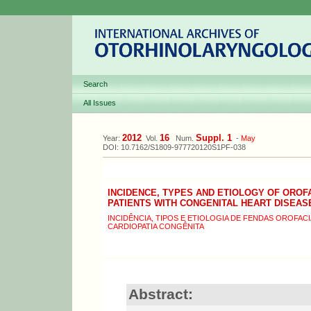
Search
All Issues
2012
16
Suppl. 1
Year:
Vol.
Num.
-
May
DOI: 10.7162/S1809-977720120S1PF-038
INCIDENCE, TYPES AND ETIOLOGY OF OROF
PATIENTS WITH CONGENITAL HEART DISEAS
INCIDÊNCIA, TIPOS E ETIOLOGIA DE FENDAS OROFAC
CARDIOPATIA CONGÊNITA
Abstract: