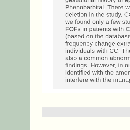
gestational history of 
Phenobarbital. There w
deletion in the study. 
we found only a few stu
FOFs in patients with 
(based on the database)
frequency change extra
individuals with CC. T
also a common abnormal
findings. However, in 
identified with the am
interfere with the mana