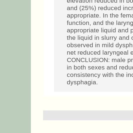
elevation reduced in bo
and (25%) reduced incr
appropriate. In the fem
function, and the laryn
appropriate liquid and 
the liquid in slurry an
observed in mild dysph
net reduced laryngeal e
CONCLUSION: male pre
in both sexes and reduc
consistency with the in
dysphagia.