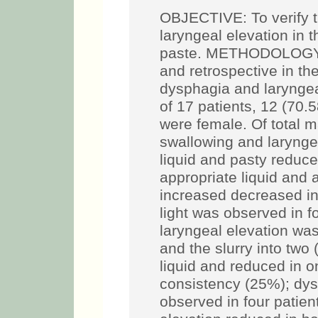
OBJECTIVE: To verify 
laryngeal elevation in t
paste. METHODOLOGY: c
and retrospective in th
dysphagia and larynge
of 17 patients, 12 (70
were female. Of total m
swallowing and laryngea
liquid and pasty reduce
appropriate liquid and
increased decreased in
light was observed in f
laryngeal elevation was
and the slurry into two 
liquid and reduced in 
consistency (25%); dy
observed in four patien