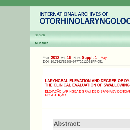
Search
All Issues
2012
16
Suppl. 1
Year:
Vol.
Num.
-
May
DOI: 10.7162/S1809-977720120S1PF-051
LARYNGEAL ELEVATION AND DEGREE OF DY
THE CLINICAL EVALUATION OF SWALLOWING
ELEVAÇÃO LARÍNGEA E GRAU DE DISFAGIA EVIDENCIAD
DEGLUTIÇÃO
Abstract: