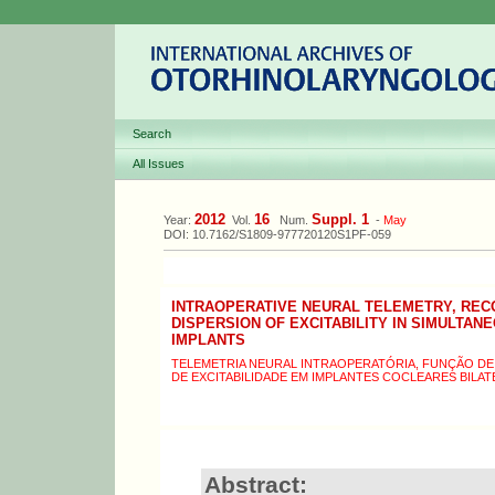
Search
All Issues
2012
16
Suppl. 1
Year:
Vol.
Num.
-
May
DOI: 10.7162/S1809-977720120S1PF-059
INTRAOPERATIVE NEURAL TELEMETRY, REC
DISPERSION OF EXCITABILITY IN SIMULTA
IMPLANTS
TELEMETRIA NEURAL INTRAOPERATÓRIA, FUNÇÃO D
DE EXCITABILIDADE EM IMPLANTES COCLEARES BILA
Abstract: