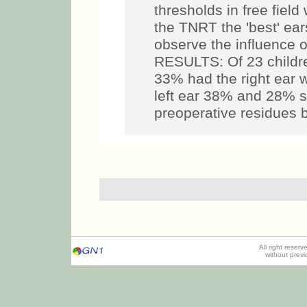
thresholds in free fiel
the TNRT the 'best' ear
observe the influence o
RESULTS: Of 23 children
33% had the right ear w
left ear 38% and 28% s
preoperative residues 
All right reser
without prev