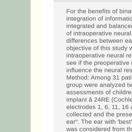
For the benefits of bin
integration of informat
integrated and balanced.
of intraoperative neura
differences between ea
objective of this study 
intraoperative neural 
see if the preoperative
influence the neural r
Method: Among 31 patien
group were analyzed tw
assessments of childre
implant â 24RE (Cochle
electrodes 1, 6, 11, 16
collected and the prese
ear". The ear with 'best
was considered from t