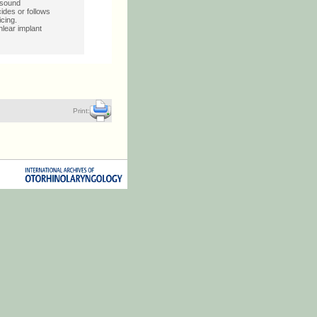
 sound
ides or follows
icing.
lear implant
Print: