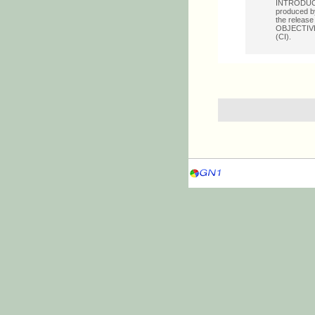
INTRODUCTI
produced by
the release
OBJECTIVE: 
(CI).