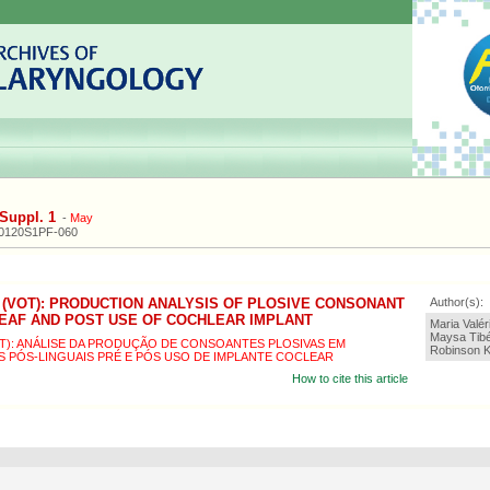
Suppl. 1
-
May
20120S1PF-060
 (VOT): PRODUCTION ANALYSIS OF PLOSIVE CONSONANT
Author(s):
DEAF AND POST USE OF COCHLEAR IMPLANT
Maria Valé
Maysa Tibé
OT): ANÁLISE DA PRODUÇÃO DE CONSOANTES PLOSIVAS EM
Robinson Ko
S PÓS-LINGUAIS PRÉ E PÓS USO DE IMPLANTE COCLEAR
How to cite this article