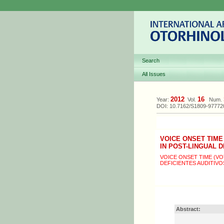
Search
All Issues
2012
16
Year:
Vol.
Num.
DOI: 10.7162/S1809-9777
VOICE ONSET TIME
IN POST-LINGUAL 
VOICE ONSET TIME (V
DEFICIENTES AUDITIVO
Abstract: