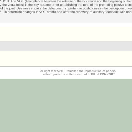
ON: The VOT (time interval between the release of the occlusion and the beginning of the
 the vocal folds) is the key parameter for establishing the tone of the preceding plosive coinc
 of the joint. Deafness impairs the detection of important acoustic cues in the perception of vo
To determine changes in VOT before and after the recovery of auditory feedback with coch
All right reserved. Prohibited the reproduction of papers
without previous authorization of FORL ©
1997-
2026