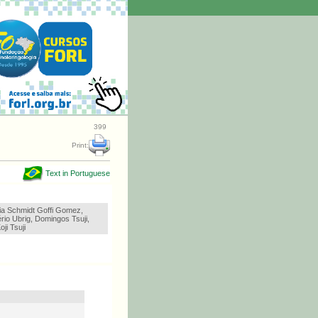
399
Print:
Text in Portuguese
ria Schmidt Goffi Gomez,
rio Ubrig, Domingos Tsuji,
ji Tsuji