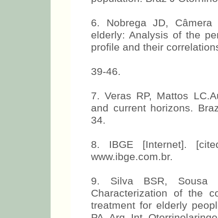
6. Nobrega JD, Câmera 
elderly: Analysis of the pe
profile and their correlati
39-46.
7. Veras RP, Mattos LC.Au
and current horizons. Braz
34.
8. IBGE [Internet]. [ci
www.ibge.com.br.
9. Silva BSR, Sousa
Characterization of the c
treatment for elderly peop
PA. Arq. Int. Otorrinolaring