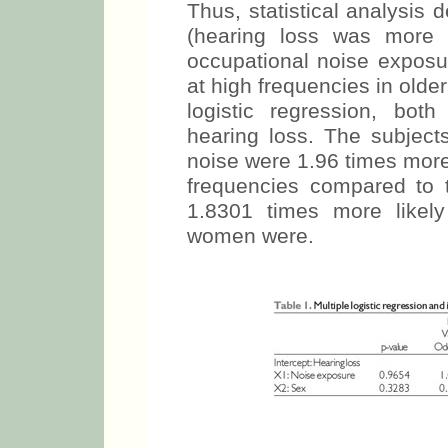
Thus, statistical analysis 
(hearing loss was more 
occupational noise exposu
at high frequencies in olde
logistic regression, bot
hearing loss. The subjec
noise were 1.96 times more 
frequencies compared to
1.8301 times more likel
women were.