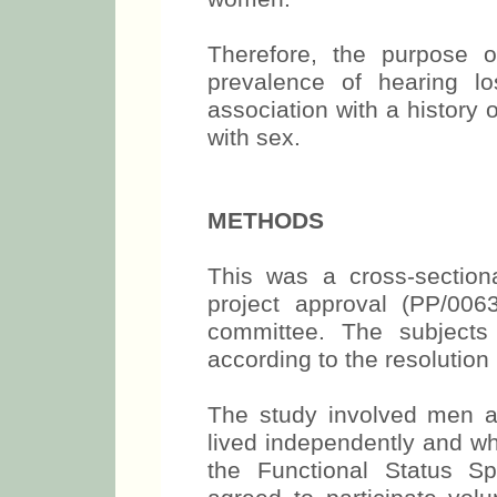
Therefore, the purpose 
prevalence of hearing lo
association with a history
with sex.
METHODS
This was a cross-section
project approval (PP/006
committee. The subjects
according to the resolutio
The study involved men 
lived independently and wh
the Functional Status S