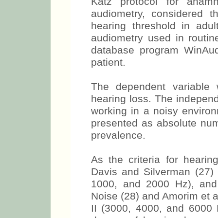
Katz protocol for anamn
audiometry, considered t
hearing threshold in adul
audiometry used in routin
database program WinAudi
patient.
The dependent variable 
hearing loss. The independ
working in a noisy environ
presented as absolute num
prevalence.
As the criteria for hearin
Davis and Silverman (27) 
1000, and 2000 Hz), and
Noise (28) and Amorim et a
II (3000, 4000, and 6000 