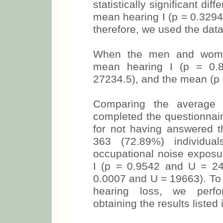
statistically significant dif
mean hearing I (p = 0.3294
therefore, we used the data
When the men and wome
mean hearing I (p = 0.
27234.5), and the mean (p 
Comparing the average 
completed the questionnai
for not having answered t
363 (72.89%) individua
occupational noise exposu
I (p = 0.9542 and U = 24
0.0007 and U = 19663). To v
hearing loss, we perfor
obtaining the results listed 