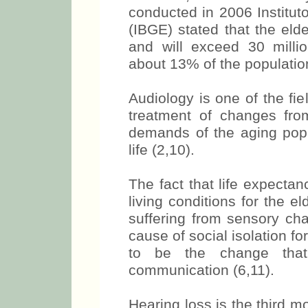
conducted in 2006 Instituto
(IBGE) stated that the elde
and will exceed 30 milli
about 13% of the population
Audiology is one of the fie
treatment of changes fr
demands of the aging popul
life (2,10).
The fact that life expecta
living conditions for the e
suffering from sensory ch
cause of social isolation fo
to be the change that
communication (6,11).
Hearing loss is the third 