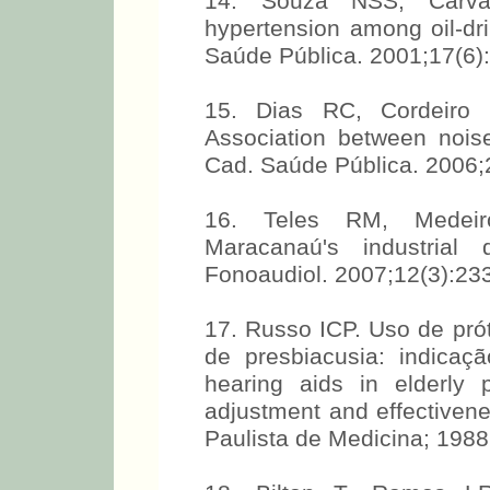
14. Souza NSS, Carval
hypertension among oil-dri
Saúde Pública. 2001;17(6)
15. Dias RC, Cordeiro
Association between noise
Cad. Saúde Pública. 2006;2
16. Teles RM, Medeiro
Maracanaú's industrial 
Fonoaudiol. 2007;12(3):233
17. Russo ICP. Uso de pró
de presbiacusia: indicaç
hearing aids in elderly p
adjustment and effectivene
Paulista de Medicina; 1988