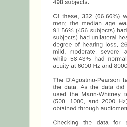
498 subjects.
Of these, 332 (66.66%) 
men; the median age was
91.56% (456 subjects) had 
subjects) had unilateral he
degree of hearing loss, 
mild, moderate, severe, a
while 58.43% had normal
acuity at 6000 Hz and 8000
The D'Agostino-Pearson te
the data. As the data did 
used the Mann-Whitney t
(500, 1000, and 2000 Hz
obtained through audiometr
Checking the data for 