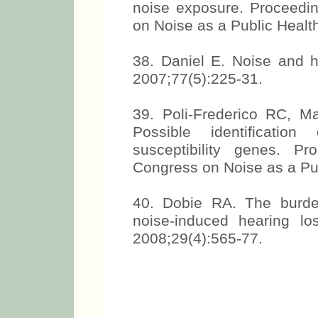
noise exposure. Proceedin
on Noise as a Public Healt
38. Daniel E. Noise and h
2007;77(5):225-31.
39. Poli-Frederico RC, M
Possible identificatio
susceptibility genes. Pr
Congress on Noise as a Pub
40. Dobie RA. The burde
noise-induced hearing lo
2008;29(4):565-77.