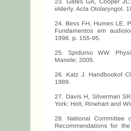
23. Gates GA, Cooper JC. 
elderly. Acta Otolaryngol. 
24. Bess FH, Humes LE. Pat
Fundamentos em audiolog
1998. p. 155-95.
25. Spidurso WW. Physic
Manole; 2005.
26. Katz J. Handbookof Cl
1989.
27. Davis H, Silverman SR
York: Holt, Rinehart and Wi
28. National Committee 
Recommendations for th