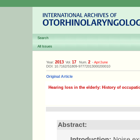
Search
All Issues
2013
17
2
Year:
Vol.
Num.
-
Apr/June
DOI: 10.7162/S1809-97772013000200010
Original Article
Hearing loss in the elderly: History of occupat
Abstract:
Introduction:
Noise exp