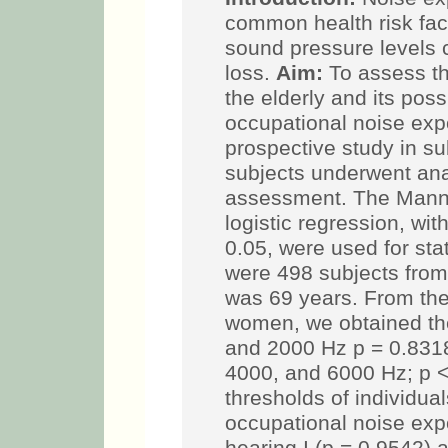
common health risk fac
sound pressure levels 
loss.
Aim:
To assess th
the elderly and its poss
occupational noise exp
prospective study in s
subjects underwent an
assessment. The Mann-
logistic regression, wi
0.05, were used for stat
were 498 subjects from
was 69 years. From th
women, we obtained th
and 2000 Hz p = 0.8318
4000, and 6000 Hz; p <
thresholds of individual
occupational noise ex