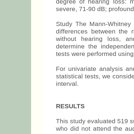
degree of hearing loss: 
severe, 71-90 dB; profound
Study The Mann-Whitney t
differences between the r
without hearing loss, a
determine the independent
tests were performed using 
For univariate analysis an
statistical tests, we cons
interval.
RESULTS
This study evaluated 519 s
who did not attend the aud