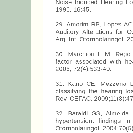
Noise Induced Hearing Lo
1996, 16:45.
29. Amorim RB, Lopes AC,
Auditory Alterations for O
Arq. Int. Otorrinolaringol. 
30. Marchiori LLM, Rego
factor associated with he
2006; 72(4):533-40.
31. Kano CE, Mezzena LH
classifying the hearing los
Rev. CEFAC. 2009;11(3):47
32. Baraldi GS, Almeida
hypertension: findings 
Otorrinolaringol. 2004;70(5