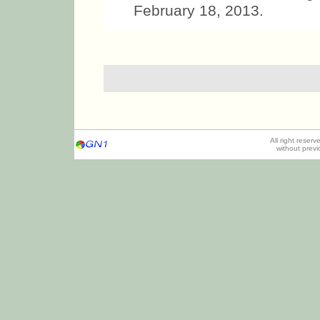
February 18, 2013.
All right reser
without prev