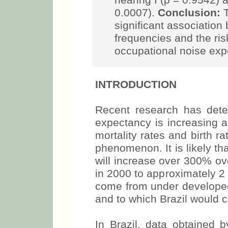
hearing I (p = 0.9542) 
0.0007).
Conclusion:
T
significant association
frequencies and the ris
occupational noise exp
INTRODUCTION
Recent research has deter
expectancy is increasing a
mortality rates and birth ra
phenomenon. It is likely t
will increase over 300% ov
in 2000 to approximately 2 bi
come from under developed
and to which Brazil would co
In Brazil, data obtained 