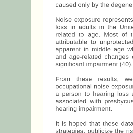
caused only by the degener
Noise exposure represents
loss in adults in the Uni
related to age. Most of 
attributable to unprotec
apparent in middle age 
and age-related changes co
significant impairment (40).
From these results, w
occupational noise exposur
a person to hearing loss 
associated with presbycus
hearing impairment.
It is hoped that these dat
strategies, publicize the r