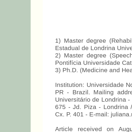
1) Master degree (Rehabil
Estadual de Londrina Univ
2) Master degree (Speec
Pontifícia Universidade C
3) Ph.D. (Medicine and He
Institution: Universidade 
PR - Brazil. Mailing add
Universitário de Londrina -
675 - Jd. Piza - Londrina 
Cx. P. 401 - E-mail: julia
Article received on Aug