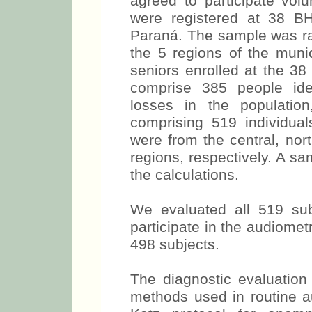
agreed to participate volu
were registered at 38 B
Paraná. The sample was ran
the 5 regions of the munic
seniors enrolled at the 3
comprise 385 people ide
losses in the populatio
comprising 519 individu
were from the central, nor
regions, respectively. A s
the calculations.
We evaluated all 519 sub
participate in the audiomet
498 subjects.
The diagnostic evaluation 
methods used in routine 