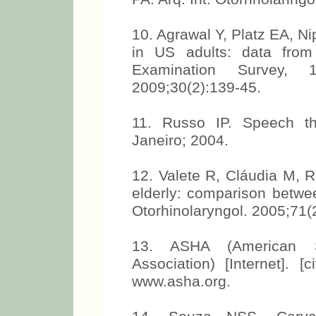
10. Agrawal Y, Platz EA, Ni
in US adults: data from
Examination Survey, 
2009;30(2):139-45.
11. Russo IP. Speech th
Janeiro; 2004.
12. Valete R, Cláudia M, R
elderly: comparison betwee
Otorhinolaryngol. 2005;71(
13. ASHA (American 
Association) [Internet]. 
www.asha.org.