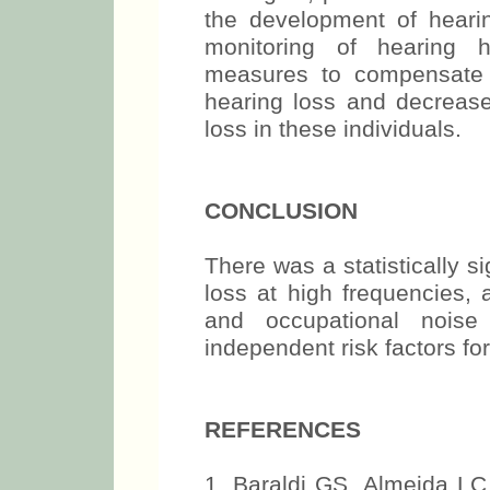
the development of heari
monitoring of hearing h
measures to compensate 
hearing loss and decrease
loss in these individuals.
CONCLUSION
There was a statistically s
loss at high frequencies, 
and occupational nois
independent risk factors for
REFERENCES
1. Baraldi GS, Almeida LC