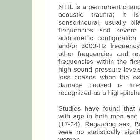
NIHL is a permanent chang
acoustic trauma; it i
sensorineural, usually bi
frequencies and severe 
audiometric configuration
and/or 3000-Hz frequency
other frequencies and r
frequencies within the fir
high sound pressure levels
loss ceases when the ex
damage caused is irrev
recognized as a high-pitche
Studies have found that au
with age in both men and
(17-24). Regarding sex, Bi
were no statistically sig
women.