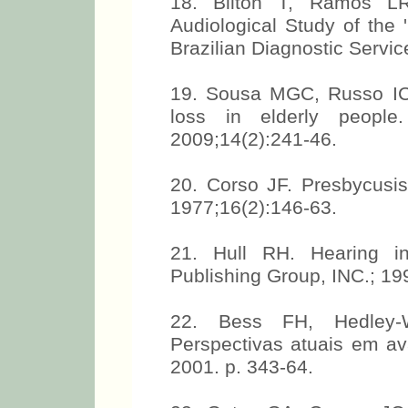
18. Bilton T, Ramos LR
Audiological Study of the '
Brazilian Diagnostic Servic
19. Sousa MGC, Russo ICP
loss in elderly peopl
2009;14(2):241-46.
20. Corso JF. Presbycusis
1977;16(2):146-63.
21. Hull RH. Hearing i
Publishing Group, INC.; 19
22. Bess FH, Hedley-W
Perspectivas atuais em av
2001. p. 343-64.