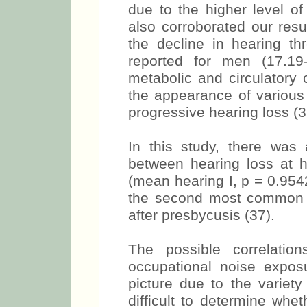
due to the higher level o
also corroborated our resul
the decline in hearing th
reported for men (17.19-
metabolic and circulatory 
the appearance of various
progressive hearing loss (3
In this study, there was a
between hearing loss at 
(mean hearing I, p = 0.954
the second most common fo
after presbycusis (37).
The possible correlati
occupational noise expos
picture due to the variety
difficult to determine whet