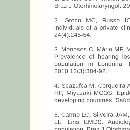
Braz J Otorhinolaryngol. 2
2. Greco MC, Russo ICP.
individuals of a private cl
24(4):245-54.
3. Meneses C, Mário MP, M
Prevalence of hearing los
population in Londrina,
2010;12(3):384-92.
4. Scazufca M, Cerqueira 
HP, Miyazaki MCOS. Epide
developing countries. Saúd
5. Carmo LC, Silveira JAM
LL, Lins EMDS. Audiolog
population. Braz J Otorhino