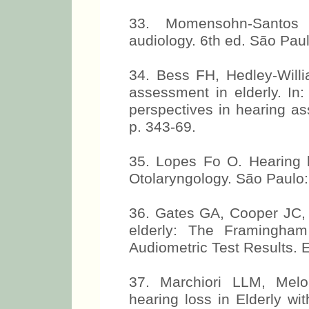
33. Momensohn-Santos 
audiology. 6th ed. São Paul
34. Bess FH, Hedley-Willi
assessment in elderly. In
perspectives in hearing a
p. 343-69.
35. Lopes Fo O. Hearing
Otolaryngology. São Paulo:
36. Gates GA, Cooper JC, W
elderly: The Framingham
Audiometric Test Results. 
37. Marchiori LLM, Mel
hearing loss in Elderly wi