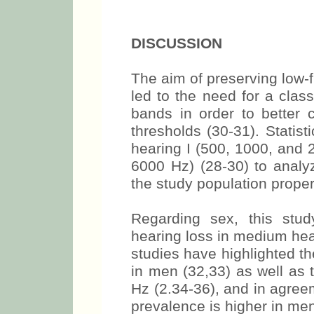
DISCUSSION
The aim of preserving low-f
led to the need for a clas
bands in order to better 
thresholds (30-31). Statis
hearing I (500, 1000, and 
6000 Hz) (28-30) to analyz
the study population proper
Regarding sex, this stu
hearing loss in medium hea
studies have highlighted t
in men (32,33) as well as 
Hz (2.34-36), and in agreem
prevalence is higher in men