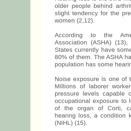
older people behind arthri
slight tendency for the pr
women (2,12).
According to the Ame
Association (ASHA) (13), 
States currently have some 
80% of them. The ASHA has
population has some hearin
Noise exposure is one of 
Millions of laborer work
pressure levels capable o
occupational exposure to 
of the organ of Corti, c
hearing loss, a condition
(NIHL) (15).