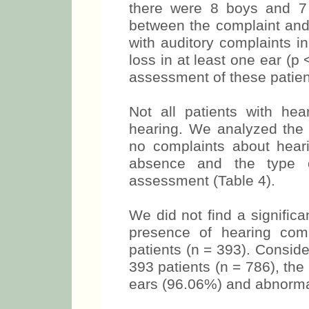
there were 8 boys and 7 
between the complaint and 
with auditory complaints i
loss in at least one ear (p 
assessment of these patient
Not all patients with hea
hearing. We analyzed the 
no complaints about hear
absence and the type o
assessment (Table 4).
We did not find a signific
presence of hearing comp
patients (n = 393). Consider
393 patients (n = 786), th
ears (96.06%) and abnorma