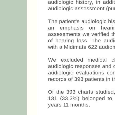
audiologic history, in add
audiologic assessment (pur
The patient's audiologic his
an emphasis on hearin
assessments we verified t
of hearing loss. The aud
with a Midimate 622 audiom
We excluded medical cha
audiologic responses and c
audiologic evaluations co
records of 393 patients in th
Of the 393 charts studie
131 (33.3%) belonged to
years 11 months.