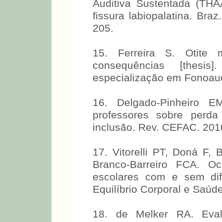
Auditiva Sustentada (TH
fissura labiopalatina. Braz
205.
15. Ferreira S. Otite 
consequências [thesi
especialização em Fonoaudi
16. Delgado-Pinheiro 
professores sobre perda
inclusão. Rev. CEFAC. 201
17. Vitorelli PT, Doná F,
Branco-Barreiro FCA. Oc
escolares com e sem dif
Equilíbrio Corporal e Saúde
18. de Melker RA. Evalu