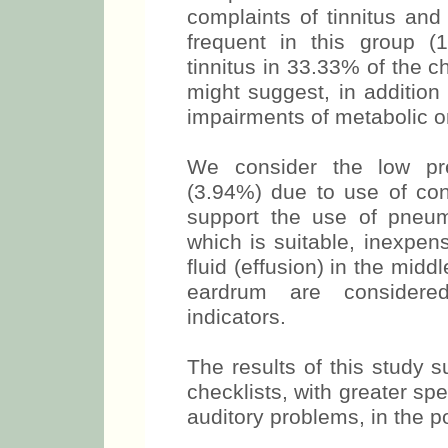
complaints of tinnitus an
frequent in this group (
tinnitus in 33.33% of the c
might suggest, in addition 
impairments of metabolic or 
We consider the low pre
(3.94%) due to use of con
support the use of pneum
which is suitable, inexpen
fluid (effusion) in the midd
eardrum are considere
indicators.
The results of this study 
checklists, with greater spec
auditory problems, in the po