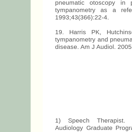
pneumatic otoscopy in p
tympanometry as a refe
1993;43(366):22-4.
19. Harris PK, Hutchi
tympanometry and pneumati
disease. Am J Audiol. 2005
1) Speech Therapist. 
Audiology Graduate Progra