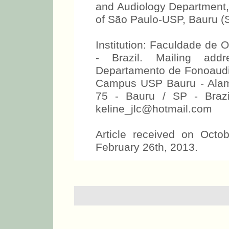
and Audiology Department, 
of São Paulo-USP, Bauru (S
Institution: Faculdade de 
- Brazil. Mailing add
Departamento de Fonoaudio
Campus USP Bauru - Alamed
75 - Bauru / SP - Brazi
keline_jlc@hotmail.com
Article received on Octo
February 26th, 2013.