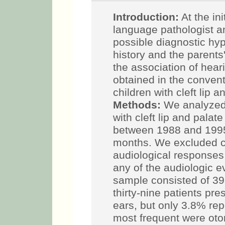
Introduction:
At the ini
language pathologist a
possible diagnostic hy
history and the parents
the association of hear
obtained in the conven
children with cleft lip 
Methods:
We analyzed 
with cleft lip and pala
between 1988 and 1995
months. We excluded ch
audiological responses 
any of the audiologic e
sample consisted of 39
thirty-nine patients pr
ears, but only 3.8% re
most frequent were otor