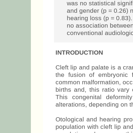
was no statistical sign
and gender (p = 0.26) 
hearing loss (p = 0.83)
no association between
conventional audiologi
INTRODUCTION
Cleft lip and palate is a cr
the fusion of embryonic f
common malformation, occu
births and, this ratio var
This congenital deformity
alterations, depending on t
Otological and hearing pr
population with cleft lip a