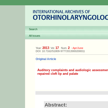
Search
All Issues
2013
17
2
Year:
Vol.
Num.
-
Apr/June
DOI: 10.7162/S1809-97772013000200011
Original Article
Auditory complaints and audiologic assessment
repaired cleft lip and palate
Abstract: