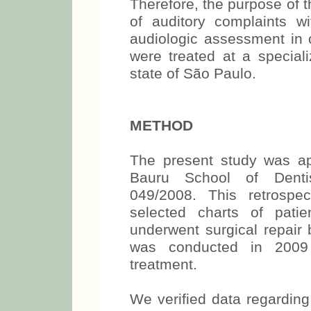
Therefore, the purpose of t
of auditory complaints wi
audiologic assessment in c
were treated at a speciali
state of São Paulo.
METHOD
The present study was a
Bauru School of Denti
049/2008. This retrospe
selected charts of pati
underwent surgical repai
was conducted in 2009 i
treatment.
We verified data regardin