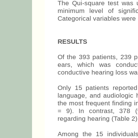
The Qui-square test was us
minimum level of signif
Categorical variables were 
RESULTS
Of the 393 patients, 239 p
ears, which was conduct
conductive hearing loss wa
Only 15 patients reported
language, and audiologic h
the most frequent finding i
= 9). In contrast, 378 
regarding hearing (Table 2)
Among the 15 individuals