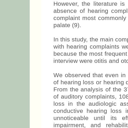
However, the literature is
absence of hearing compl
complaint most commonly fo
palate (9).
In this study, the main com
with hearing complaints we
because the most frequent 
interview were otitis and ot
We observed that even in
of hearing loss or hearing d
From the analysis of the 3
of auditory complaints, 1
loss in the audiologic a
conductive hearing loss i
unnoticeable until its e
impairment, and rehabil