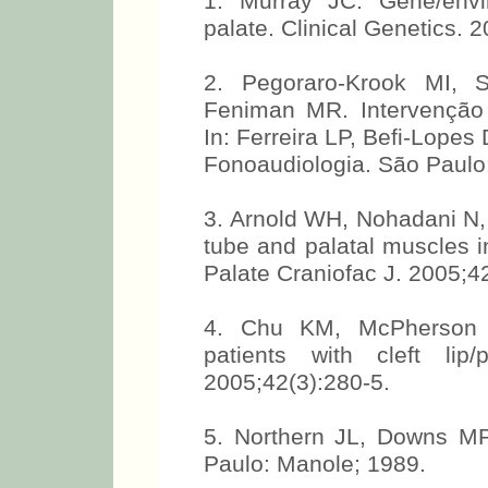
1. Murray JC. Gene/envi
palate. Clinical Genetics. 
2. Pegoraro-Krook MI, 
Feniman MR. Intervenção f
In: Ferreira LP, Befi-Lope
Fonoaudiologia. São Paulo
3. Arnold WH, Nohadani N,
tube and palatal muscles in 
Palate Craniofac J. 2005;4
4. Chu KM, McPherson B
patients with cleft lip
2005;42(3):280-5.
5. Northern JL, Downs MP
Paulo: Manole; 1989.