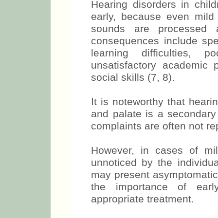
Hearing disorders in child
early, because even mild
sounds are processed a
consequences include spee
learning difficulties,
unsatisfactory academic 
social skills (7, 8).
It is noteworthy that hearin
and palate is a secondary 
complaints are often not re
However, in cases of mi
unnoticed by the individua
may present asymptomatic a
the importance of earl
appropriate treatment.