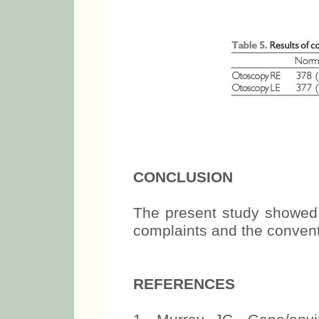
CONCLUSION
The present study showed 
complaints and the convent
REFERENCES