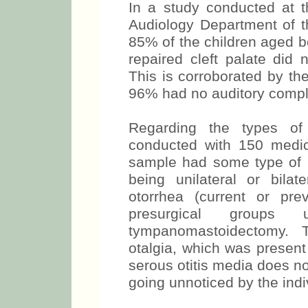
In a study conducted at
Audiology Department of th
85% of the children aged b
repaired cleft palate did 
This is corroborated by the
96% had no auditory compl
Regarding the types of 
conducted with 150 medi
sample had some type of h
being unilateral or bilat
otorrhea (current or pr
presurgical groups 
tympanomastoidectomy. 
otalgia, which was presen
serous otitis media does not
going unnoticed by the indiv