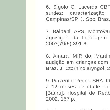
6. Sígolo C, Lacerda CB
surdez: caracterizaçã
Campinas/SP. J. Soc. Bras.
7. Balbani, APS, Montova
aquisição da linguagem 
2003;79(5):391-6.
8. Amaral MIR do, Marti
audição em crianças com f
Braz. J. Otorhinolaryngol. 
9. Piazentin-Penna SHA. Id
a 12 meses de idade com f
[Bauru]: Hospital de Reab
2002. 157 p.