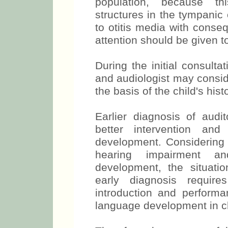
population, because thi
structures in the tympanic
to otitis media with conse
attention should be given to
During the initial consult
and audiologist may consid
the basis of the child's his
Earlier diagnosis of audito
better intervention and
development. Considering 
hearing impairment a
development, the situatio
early diagnosis requires
introduction and performa
language development in chil