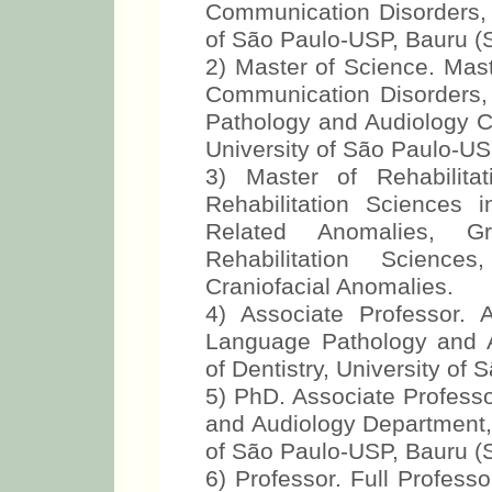
Communication Disorders, B
of São Paulo-USP, Bauru (S
2) Master of Science. Mast
Communication Disorders,
Pathology and Audiology Cl
University of São Paulo-US
3) Master of Rehabilita
Rehabilitation Sciences i
Related Anomalies, Gr
Rehabilitation Sciences
Craniofacial Anomalies.
4) Associate Professor. 
Language Pathology and 
of Dentistry, University of
5) PhD. Associate Profess
and Audiology Department, 
of São Paulo-USP, Bauru (S
6) Professor. Full Profes