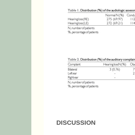
DISCUSSION