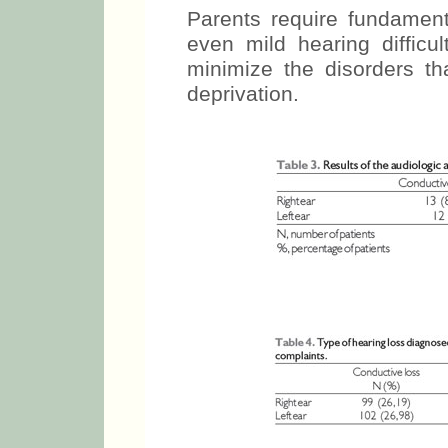
Parents require fundament
even mild hearing difficul
minimize the disorders th
deprivation.