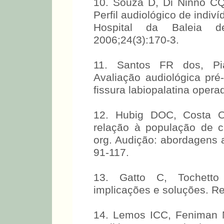
10. Souza D, Di Ninno CQ
Perfil audiológico de indiv
Hospital da Baleia 
2006;24(3):170-3.
11. Santos FR dos, Pi
Avaliação audiológica pré-
fissura labiopalatina oper
12. Hubig DOC, Costa O
relação à população de cr
org. Audição: abordagens a
91-117.
13. Gatto C, Tochetto T
implicações e soluções. R
14. Lemos ICC, Feniman 