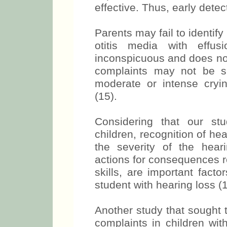
effective. Thus, early detecti
Parents may fail to identif
otitis media with effus
inconspicuous and does no
complaints may not be spec
moderate or intense cryin
(15).
Considering that our st
children, recognition of hea
the severity of the heari
actions for consequences r
skills, are important fact
student with hearing loss (1
Another study that sought 
complaints in children with