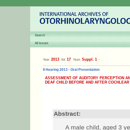
Search
All Issues
2013
17
Suppl. 1
Year:
Vol.
Num.
-
II Hearing 2013 - Oral Presentation
ASSESSMENT OF AUDITORY PERCEPTION A
DEAF CHILD BEFORE AND AFTER COCHLEAR
Abstract:
A male child, aged 3 ye