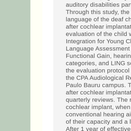
auditory disabilities pa
Through this study, the
language of the deaf c
after cochlear implanta
evaluation of the child
Integration for Young C
Language Assessment 
Functional Gain, heari
categories, and LING so
the evaluation protocol
the CPA Audiological R
Paulo Bauru campus. T
after cochlear implantat
quarterly reviews. The 
cochlear implant, when
conventional hearing ai
of their capacity and a
After 1 year of effectiv