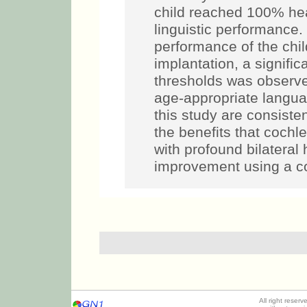
child reached 100% hea
linguistic performance
performance of the chil
implantation, a signifi
thresholds was observe
age-appropriate languag
this study are consisten
the benefits that cochle
with profound bilateral
improvement using a co
All right reser