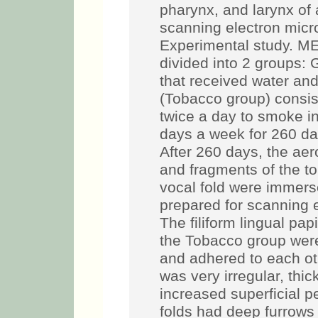
pharynx, and larynx of
scanning electron mi
Experimental study. ME
divided into 2 groups: G
that received water and
(Tobacco group) consis
twice a day to smoke in
days a week for 260 day
After 260 days, the a
and fragments of the t
vocal fold were immers
prepared for scanning
The filiform lingual pap
the Tobacco group were 
and adhered to each o
was very irregular, th
increased superficial p
folds had deep furrows