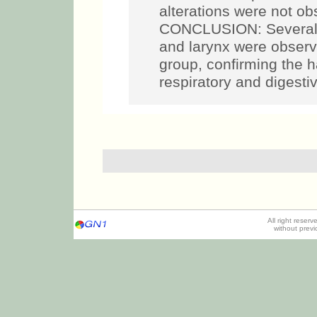
alterations were not ob
CONCLUSION: Several c
and larynx were observ
group, confirming the h
respiratory and digesti
All right reser
without prev