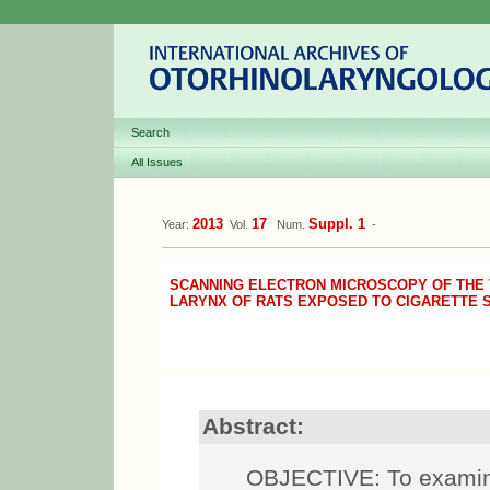
Search
All Issues
2013
17
Suppl. 1
Year:
Vol.
Num.
-
SCANNING ELECTRON MICROSCOPY OF THE 
LARYNX OF RATS EXPOSED TO CIGARETTE
Abstract:
OBJECTIVE: To examine