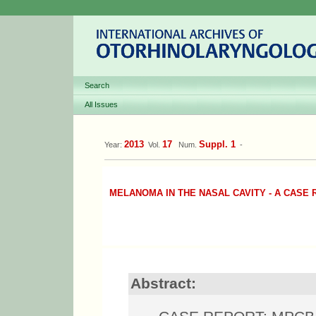
Search
All Issues
2013
17
Suppl. 1
Year:
Vol.
Num.
-
MELANOMA IN THE NASAL CAVITY - A CASE
Abstract: