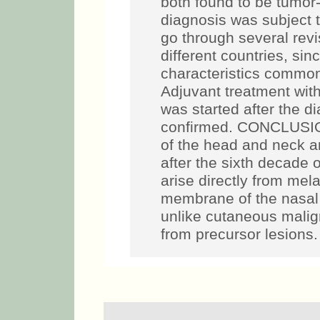
both found to be tumor-
diagnosis was subject t
go through several revi
different countries, sin
characteristics commo
Adjuvant treatment wit
was started after the 
confirmed. CONCLUSI
of the head and neck ar
after the sixth decade 
arise directly from me
membrane of the nasal 
unlike cutaneous mali
from precursor lesions.