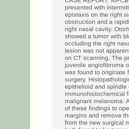
CASE REPORT: MPCB, a
presented with intermi
epistaxis on the right s
obstruction and a rapid
right nasal cavity. Oto
showed a tumor with bl
occluding the right nasal
lesion was not apparent
on CT scanning. The pr
juvenile angiofibroma 
was found to originate f
surgery. Histopatholog
epithelioid and spindle
immunohistochemical fi
malignant melanoma. A
of these findings to op
margins and remove the
from the new surgical 