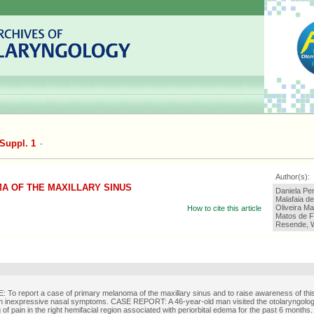
Suppl. 1
-
Author(s):
A OF THE MAXILLARY SINUS
Daniela Pe
Malafaia de
Oliveira Ma
How to cite this article
Matos de Fi
Resende, 
To report a case of primary melanoma of the maxillary sinus and to raise awareness of this
ith inexpressive nasal symptoms. CASE REPORT: A 46-year-old man visited the otolaryngolo
 of pain in the right hemifacial region associated with periorbital edema for the past 6 months