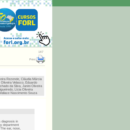
167
Print:
reira Rezende, Cláudia Márcia
 Oliveira Velasco, Eduardo
chado da Silva, Janini Oliveira
gueiredo, Lícia Oliveira
Wallace Nascimento Souza
 diagnosis in
gy department
. The ear, nose,