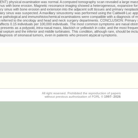
(ENT) physical examination was normal. A computed tomography scan revealed a large mass i
inus with bone erosion. Magnetic resonance imaging showed a heterogeneous, expansive form
lary sinus with bone erosion and extension into the adjacent soft tissues and primary neoplast
llary sinus was suspected. A maxillary sinusotomy was performed using the Caldwell-Luc ap
the pathological and immunohistochemical examinations were compatible with a diagnosis of
s referred to the oncology and head and neck surgery departments. CONCLUSION: Primary 
fects 0.15 individuals per 100,000 individuals. The most common symptoms are nasal obstr
It presents as a polypoid, intra-nasal mass, blackish or yellowish in color, and the most freque
al septum and the inferior and middle turbinates. This condition, although rare, should be inclu
l diagnosis of sinonasal tumors, even in patients who present atypical symptoms.
All right reserved. Prohibited the reproduction of papers
without previous authorization of FORL ©
1997-
2026