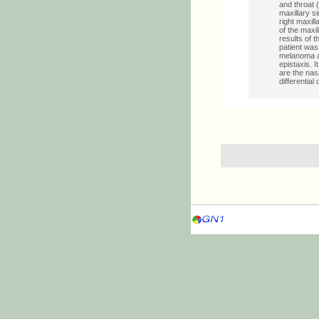
and throat 
maxillary s
right maxil
of the maxi
results of 
patient wa
melanoma af
epistaxis. 
are the nas
differentia