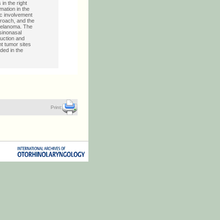
n the right
ation in the
ic involvement
proach, and the
 melanoma. The
sinonasal
uction and
nt tumor sites
ded in the
Print: