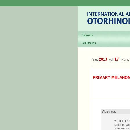
Search
All Issues
2013
17
Year:
Vol.
Num.
PRIMARY MELANOM
Abstract:
OBJECTIVE: 
patients w
complaining