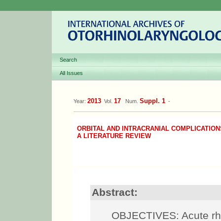
Search
All Issues
2013
17
Suppl. 1
Year:
Vol.
Num.
-
ORBITAL AND INTRACRANIAL COMPLICATION
A LITERATURE REVIEW
Abstract:
OBJECTIVES: Acute rhin