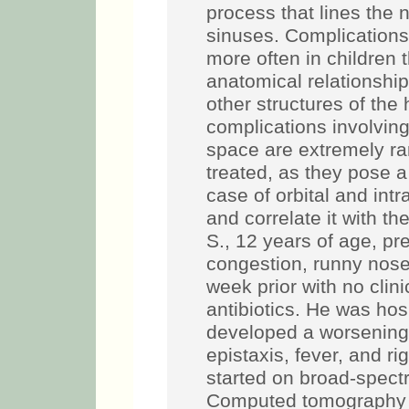
process that lines the 
sinuses. Complication
more often in children t
anatomical relationshi
other structures of th
complications involving 
space are extremely ra
treated, as they pose a 
case of orbital and intr
and correlate it with t
S., 12 years of age, pr
congestion, runny nose
week prior with no clin
antibiotics. He was ho
developed a worsening 
epistaxis, fever, and r
started on broad-spectr
Computed tomography (