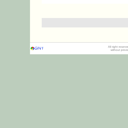
All right reser
without prev