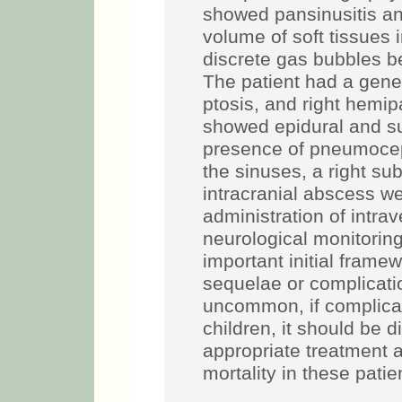
showed pansinusitis an
volume of soft tissues 
discrete gas bubbles 
The patient had a gene
ptosis, and right hemip
showed epidural and s
presence of pneumocep
the sinuses, a right su
intracranial abscess w
administration of intrav
neurological monitorin
important initial fram
sequelae or complica
uncommon, if complicat
children, it should be d
appropriate treatment 
mortality in these patie