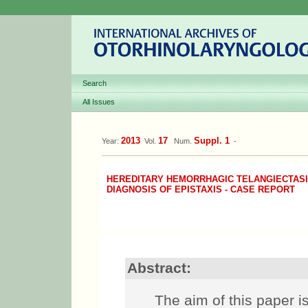
Search
All Issues
2013
17
Suppl. 1
Year:
Vol.
Num.
-
HEREDITARY HEMORRHAGIC TELANGIECTASIA
DIAGNOSIS OF EPISTAXIS - CASE REPORT
Abstract:
The aim of this paper i