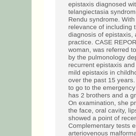
epistaxis diagnosed wi
telangiectasia syndro
Rendu syndrome. With t
relevance of including t
diagnosis of epistaxis
practice. CASE REPORT:
woman, was referred t
by the pulmonology dep
recurrent epistaxis and
mild epistaxis in child
over the past 15 years.
to go to the emergency
has 2 brothers and a gr
On examination, she pr
the face, oral cavity, l
showed a point of recen
Complementary tests ex
arteriovenous malforma