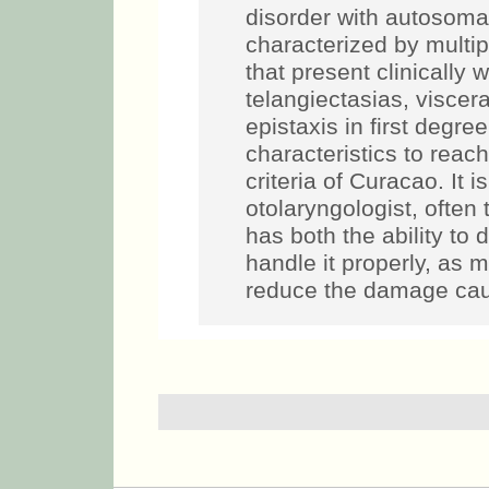
disorder with autosoma
characterized by multi
that present clinically w
telangiectasias, viscera
epistaxis in first degree
characteristics to reac
criteria of Curacao. It i
otolaryngologist, often 
has both the ability to
handle it properly, as 
reduce the damage cau