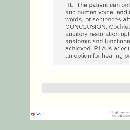
HL. The patient can on
and human voice, and c
words, or sentences aft
CONCLUSION: Cochlear 
auditory restoration op
anatomic and functiona
achieved. RLA is adequ
an option for hearing p
All right reser
without prev