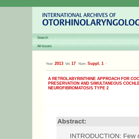
Search
All Issues
2013
17
Suppl. 1
Year:
Vol.
Num.
-
A RETROLABYRINTHINE APPROACH FOR CO
PRESERVATION AND SIMULTANEOUS COCHLE
NEUROFIBROMATOSIS TYPE 2
Abstract:
INTRODUCTION: Few ca