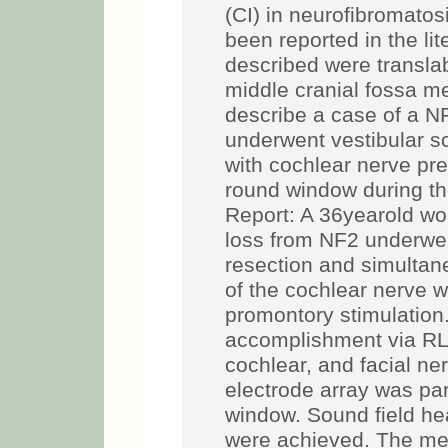
(CI) in neurofibromatos
been reported in the li
described were translab
middle cranial fossa 
describe a case of a N
underwent vestibular 
with cochlear nerve pr
round window during t
Report: A 36­year­old w
loss from NF2 underwe
resection and simultan
of the cochlear nerve w
promontory stimulatio
accomplishment via RLA
cochlear, and facial ne
electrode array was part
window. Sound field he
were achieved. The me