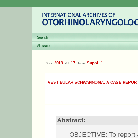
Search
All Issues
2013
17
Suppl. 1
Year:
Vol.
Num.
-
VESTIBULAR SCHWANNOMA: A CASE REPOR
Abstract:
OBJECTIVE: To report 