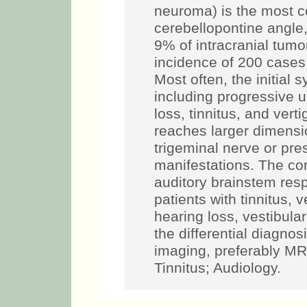
neuroma) is the most 
cerebellopontine angle
9% of intracranial tumo
incidence of 200 cases 
Most often, the initial
including progressive u
loss, tinnitus, and vert
reaches larger dimension
trigeminal nerve or pre
manifestations. The co
auditory brainstem res
patients with tinnitus, 
hearing loss, vestibul
the differential diagnos
imaging, preferably MR
Tinnitus; Audiology.