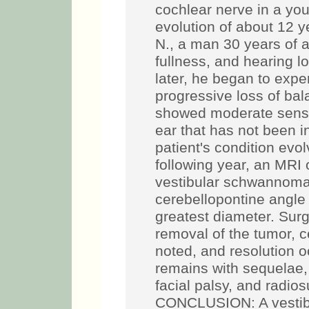
cochlear nerve in a you
evolution of about 12 
N., a man 30 years of a
fullness, and hearing lo
later, he began to exp
progressive loss of bal
showed moderate sensor
ear that has not been i
patient's condition evol
following year, an MRI 
vestibular schwannoma 
cerebellopontine angle
greatest diameter. Surg
removal of the tumor, c
noted, and resolution o
remains with sequelae, 
facial palsy, and radio
CONCLUSION: A vestib