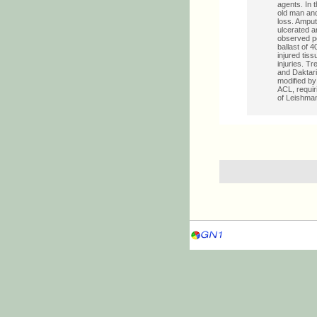
agents. In 
old man and
loss. Amput
ulcerated a
observed p
ballast of 
injured tis
injuries. T
and Daktarin
modified by
ACL, requir
of Leishman