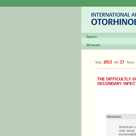
Search
All Issues
2013
17
Year:
Vol.
Num.
THE DIFFICULTLY 
SECONDARY INFECT
Abstract:
American cu
oral, nasal
immunodefic