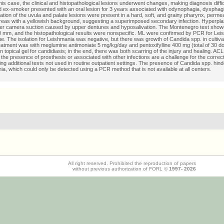
this case, the clinical and histopathological lesions underwent changes, making diagnosis diffic
 ex-smoker presented with an oral lesion for 3 years associated with odynophagia, dysphag
ation of the uvula and palate lesions were present in a hard, soft, and grainy pharynx, perme
reas with a yellowish background, suggesting a superimposed secondary infection. Hyperpla
er camera suction caused by upper dentures and hyposalivation. The Montenegro test show
40 mm, and the histopathological results were nonspecific. ML were confirmed by PCR for Lei
sue. The isolation for Leishmania was negative, but there was growth of Candida spp. in cultiv
reatment was with meglumine antimoniate 5 mg/kg/day and pentoxifylline 400 mg (total of 30 d
 topical gel for candidiasis; in the end, there was both scarring of the injury and healing. ACL
 the presence of prosthesis or associated with other infections are a challenge for the correc
ing additional tests not used in routine outpatient settings. The presence of Candida spp. hind
ia, which could only be detected using a PCR method that is not available at all centers.
All right reserved. Prohibited the reproduction of papers
without previous authorization of FORL ©
1997-
2026