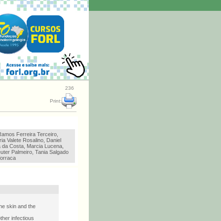
236
Print:
Ramos Ferreira Terceiro,
ia Valete Rosalino, Daniel
a da Costa, Marcia Lucena,
uter Palmeiro, Tania Salgado
orraca
he skin and the
ther infectious