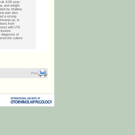
ult. A 69-year-
ia, and weight
ated by shallow,
sia was also
ed a strong
shmania sp. in
ations from
oses) with LTA
 lesions
t diagnosis of
ered the culture
Print: