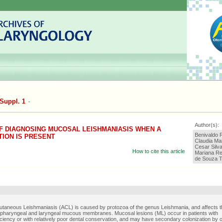
Suppl. 1
-
Author(s):
OF DIAGNOSING MUCOSAL LEISHMANIASIS WHEN A
Benivaldo 
ION IS PRESENT
Claudia Mar
Cesar Silv
How to cite this article
Mariana Re
de Souza T
taneous Leishmaniasis (ACL) is caused by protozoa of the genus Leishmania, and affects t
, pharyngeal and laryngeal mucous membranes. Mucosal lesions (ML) occur in patients with
iency or with relatively poor dental conservation, and may have secondary colonization by o