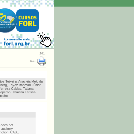
261
Print:
os Teixeira, Anacléia Melo da
enberg, Fayez Bahmad Júnior,
erreira Caldas, Tatiana
eperon, Thaiana Larissa
malho
 does not
 auditory
function. CASE