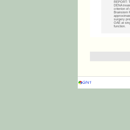
REPORT: The
DENA treate
criterion o
Brainstem R
approximate
surgery pr
OAE at sing
function.