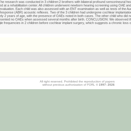
 research was conducted in 3 children:2 brothers with bilateral profound sensorineural hea
d at a rehabilitation center. All children underwent newborn hearing screening using OAE an
f evaluation. Each child was also assessed with an ENT examination as well as tests of the Au
esponse (ABR) acoustic reflexes. Two of the 3 children had undergone cochlear implantation
ly 2 years of age, with the presence of OAEs noted in both cases. The other child who did 
esented no OAEs when assessed several months after birth. CONCLUSION: We observed t
le frequencies in 2 children before cochlear implant surgery, which suggests a chronic loss 
All right reserved. Prohibited the reproduction of papers
without previous authorization of FORL ©
1997-
2026