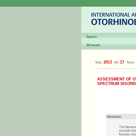
Search
All Issues
2013
17
Year:
Vol.
Num.
ASSESSMENT OF OT
SPECTRUM DISORD
Abstract:
The literat
exclude the
function (o