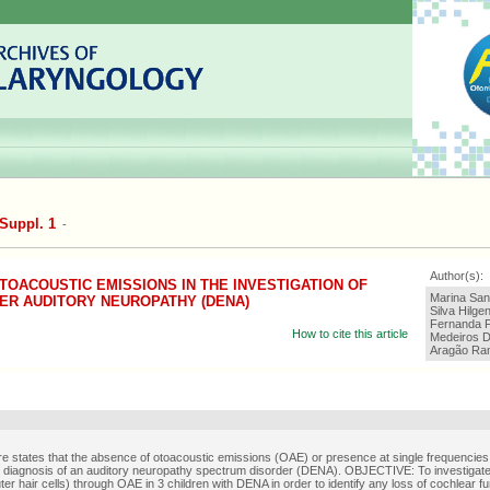
Suppl. 1
-
Author(s):
OACOUSTIC EMISSIONS IN THE INVESTIGATION OF
Marina Sant
ER AUDITORY NEUROPATHY (DENA)
Silva Hilg
Fernanda F
How to cite this article
Medeiros D
Aragão Ra
ure states that the absence of otoacoustic emissions (OAE) or presence at single frequencies
 diagnosis of an auditory neuropathy spectrum disorder (DENA). OBJECTIVE: To investigate
uter hair cells) through OAE in 3 children with DENA in order to identify any loss of cochlear 