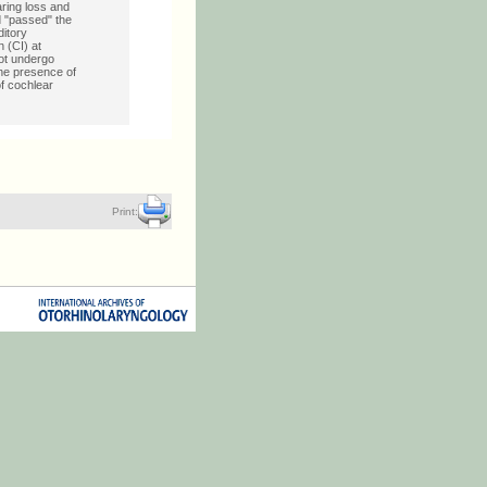
ring loss and
d "passed" the
ditory
 (CI) at
not undergo
he presence of
of cochlear
Print: