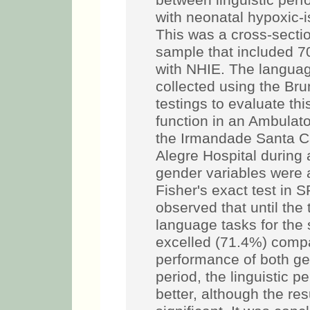
between linguistic per
with neonatal hypoxic-
This was a cross-secti
sample that included 7
with NHIE. The langua
collected using the Bru
testings to evaluate thi
function in an Ambulato
the Irmandade Santa C
Alegre Hospital during
gender variables were a
Fisher's exact test in 
observed that until the
language tasks for the
excelled (71.4%) compa
performance of both gen
period, the linguistic p
better, although the res