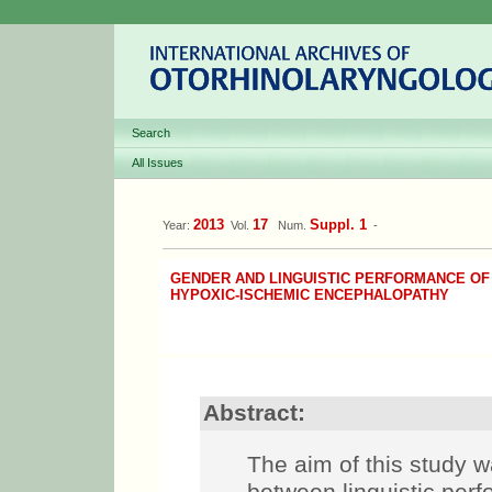
Search
All Issues
2013
17
Suppl. 1
Year:
Vol.
Num.
-
GENDER AND LINGUISTIC PERFORMANCE OF
HYPOXIC-ISCHEMIC ENCEPHALOPATHY
Abstract:
The aim of this study w