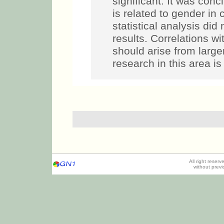
significant. It was co
is related to gender in
statistical analysis did 
results. Correlations wi
should arise from larger
research in this area i
All right reser
without prev