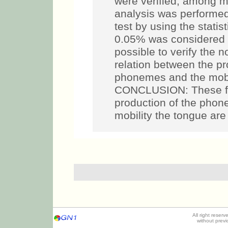
were verified, among ma
analysis was performe
test by using the statist
0.05% was considered sta
possible to verify the n
relation between the pr
phonemes and the mobil
CONCLUSION: These fin
production of the phonem
mobility the tongue are
All right reser
without prev