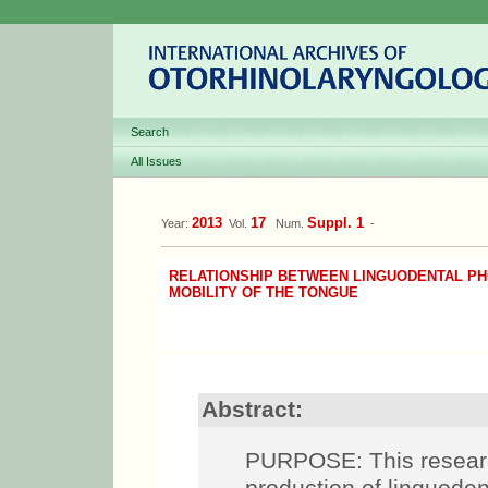
Search
All Issues
2013
17
Suppl. 1
Year:
Vol.
Num.
-
RELATIONSHIP BETWEEN LINGUODENTAL P
MOBILITY OF THE TONGUE
Abstract:
PURPOSE: This research