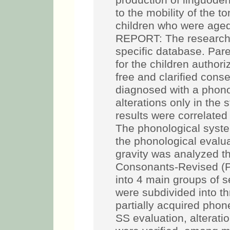
production of linguodent
to the mobility of the 
children who were aged
REPORT: The research 
specific database. Par
for the children authori
free and clarified cons
diagnosed with a phono
alterations only in the
results were correlated
The phonological syst
the phonological evalua
gravity was analyzed t
Consonants-Revised (P
into 4 main groups of seg
were subdivided into t
partially acquired pho
SS evaluation, alteratio