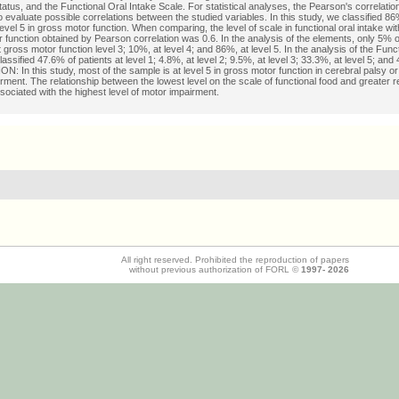
status, and the Functional Oral Intake Scale. For statistical analyses, the Pearson's correlation
 evaluate possible correlations between the studied variables. In this study, we classified 86
level 5 in gross motor function. When comparing, the level of scale in functional oral intake with
 function obtained by Pearson correlation was 0.6. In the analysis of the elements, only 5% o
t gross motor function level 3; 10%, at level 4; and 86%, at level 5. In the analysis of the Func
assified 47.6% of patients at level 1; 4.8%, at level 2; 9.5%, at level 3; 33.3%, at level 5; and 
 In this study, most of the sample is at level 5 in gross motor function in cerebral palsy o
rment. The relationship between the lowest level on the scale of functional food and greater re
sociated with the highest level of motor impairment.
All right reserved. Prohibited the reproduction of papers
without previous authorization of FORL ©
1997-
2026