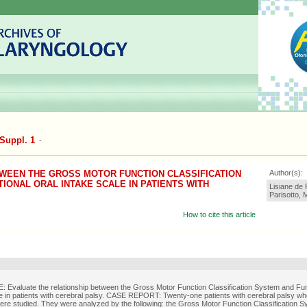
Suppl. 1
-
WEEN THE GROSS MOTOR FUNCTION CLASSIFICATION
Author(s):
IONAL ORAL INTAKE SCALE IN PATIENTS WITH
Lisiane de
Parisotto, 
How to cite this article
Evaluate the relationship between the Gross Motor Function Classification System and Fun
e in patients with cerebral palsy. CASE REPORT: Twenty-one patients with cerebral palsy w
ere studied. They were analyzed by the following: the Gross Motor Function Classification S