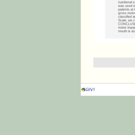
nutritional 
was used to
patients at 
gross motor
classified a
Scale, we cl
CONCLUSION:
motor impai
mouth is as