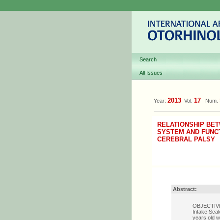
Search
All Issues
2013
17
Year:
Vol.
Num.
RELATIONSHIP BET
SYSTEM AND FUNCT
CEREBRAL PALSY
Abstract:
OBJECTIVE: 
Intake Scal
years old w