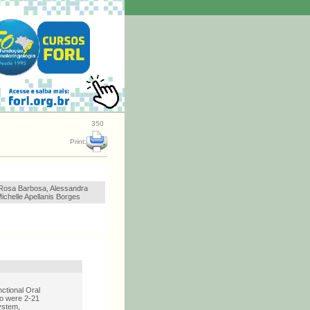
350
Print:
 Rosa Barbosa, Alessandra
Michelle Apellanis Borges
ctional Oral
ho were 2-21
ystem,