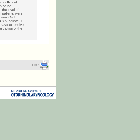
 coefficient
% of the
 the level of
f patients were
tional Oral
4.8%, at level 7.
r have extensive
striction of the
Print: