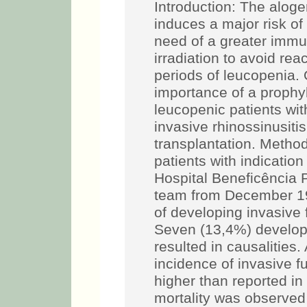
Introduction: The alog
induces a major risk of
need of a greater immu
irradiation to avoid re
periods of leucopenia. 
importance of a prophyl
leucopenic patients wit
invasive rhinossinusit
transplantation. Metho
patients with indicatio
Hospital Beneficência 
team from December 199
of developing invasive f
Seven (13,4%) develop
resulted in causalities. 
incidence of invasive fu
higher than reported in 
mortality was observed