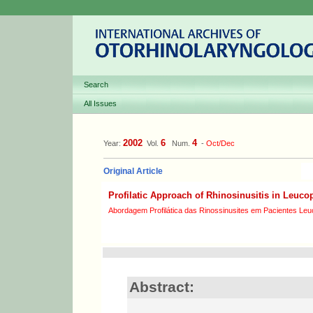
Search
All Issues
2002
6
4
Year:
Vol.
Num.
-
Oct/Dec
Original Article
Profilatic Approach of Rhinosinusitis in Leuco
Abordagem Profilática das Rinossinusites em Pacientes Le
Abstract: