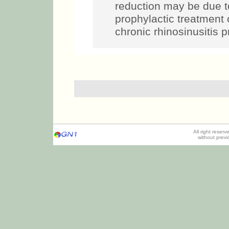
reduction may be due t
prophylactic treatment 
chronic rhinosinusitis p
All right reser
without prev