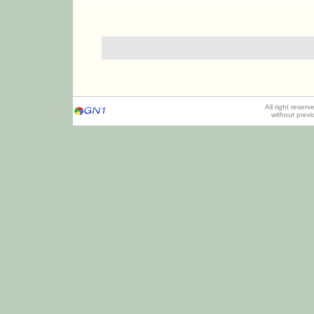
All right reser
without prev