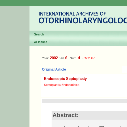
Search
All Issues
2002
6
4
Year:
Vol.
Num.
-
Oct/Dec
Original Article
Endoscopic Septoplasty
Septoplastia Endoscópica
Abstract: