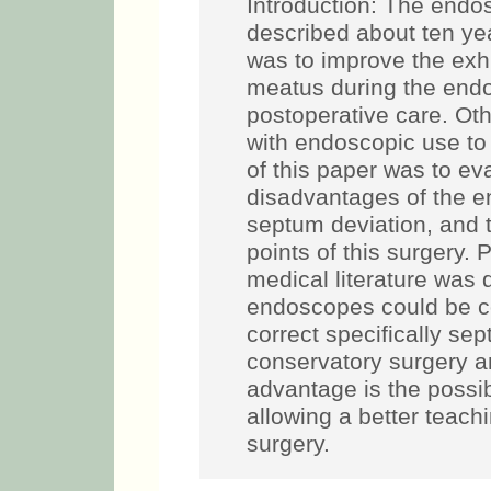
Introduction: The endos
described about ten ye
was to improve the exhi
meatus during the endo
postoperative care. Ot
with endoscopic use to
of this paper was to e
disadvantages of the e
septum deviation, and t
points of this surgery. 
medical literature was
endoscopes could be co
correct specifically sep
conservatory surgery a
advantage is the possibi
allowing a better teach
surgery.