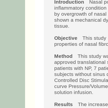
Introduction
Nasal pol
inflammatory condition 
by overgrowth of nasa
shown a mechanical dys
tissue.
Objective
This study
properties of nasal fibro
Method
This study wa
approved translational 
patients with NP, 7 pat
subjects without sinus
Controlled Disc Stimul
curve Pressure/Volume 
solution infusion.
Results
The increase