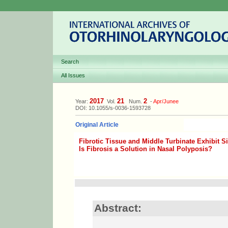
Search
All Issues
2017
21
2
Year:
Vol.
Num.
-
Apr/Junee
DOI: 10.1055/s-0036-1593728
Original Article
Fibrotic Tissue and Middle Turbinate Exhibit S
Is Fibrosis a Solution in Nasal Polyposis?
Abstract: