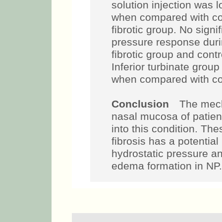
solution injection was 
when compared with con
fibrotic group. No signi
pressure response duri
fibrotic group and cont
Inferior turbinate grou
when compared with con
Conclusion
The mech
nasal mucosa of patien
into this condition. The
fibrosis has a potential 
hydrostatic pressure an
edema formation in NP.