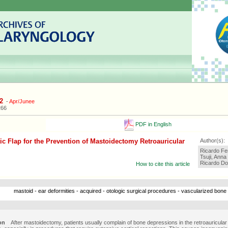
2
-
Apr/Junee
266
PDF in English
ic Flap for the Prevention of Mastoidectomy Retroauricular
Author(s):
Ricardo Fer
Tsuji, Anna
Ricardo Do
How to cite this article
mastoid - ear deformities - acquired - otologic surgical procedures - vascularized bone
on
After mastoidectomy, patients usually complain of bone depressions in the retroauricular 