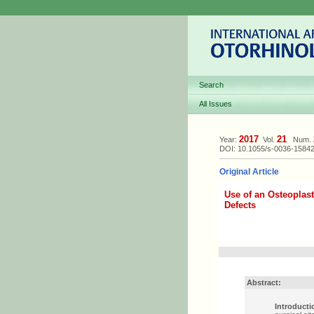
Search
All Issues
2017
21
Year:
Vol.
Num.
DOI: 10.1055/s-0036-1584
Original Article
Use of an Osteoplast
Defects
Abstract:
Introducti