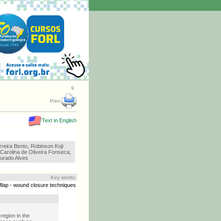
9
Print:
Text in English
reira Bento, Robinson Koji
 Carolina de Oliveira Fonseca,
urado Alves
Key words:
 flap - wound closure techniques
region in the