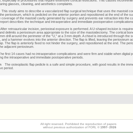
te, especially in procedures that require extensive cortical resections. This causes inconven
wearing glasses, cleaning, and aesthetics complaints.
e
This study aims to describe a vascularized flap surgical technique that uses the mastoid cor
the periosteum, which is pedicled on the anterior portion and repositioned at the end of the su
 coverage of the mastoid cavity generated by surgery and prevents ear retraction into the ca
 report describes the technique and intraoperative and immediate postoperative complications
s
After retroauricular incision, periosteal exposure is performed. A U-shaped incision is require
nd delimits a periosteum area appropriate to the size of the mastoidectomy. The cortical bo
 mm drill around the perimeter of the "U," at a 3 mm depth. A chisel is introduced through the s
, and a hammer evolves into the anterior direction. The flap is lifted, leaving the periosteum a
ap. The flap is anteriorly fixed to not hinder the surgery, and repositioned at the end. The per
the adjacent periosteum.
he first 14 cases had no intraoperative complications and were firm and stable when digital
ing the intraoperative and immediate postoperative periods.
ion
The osteoplastic flap pedicle is a safe and simple procedure, with good results in the imm
ve period.
All right reserved. Prohibited the reproduction of papers
without previous authorization of FORL ©
1997-
2026