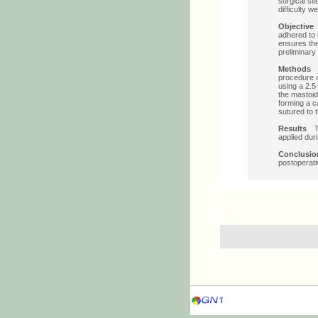
surgical si
difficulty 
Objectiv
adhered to 
ensures the
preliminary
Method
procedure a
using a 2.5
the mastoid
forming a c
sutured to 
Results
T
applied dur
Conclus
postoperati