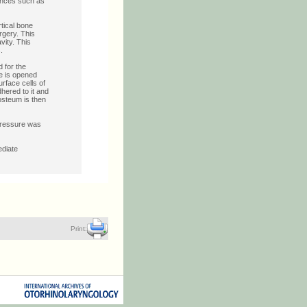
iences such as
tical bone
rgery. This
vity. This
.
d for the
ne is opened
urface cells of
dhered to it and
iosteum is then
 pressure was
ediate
Print: