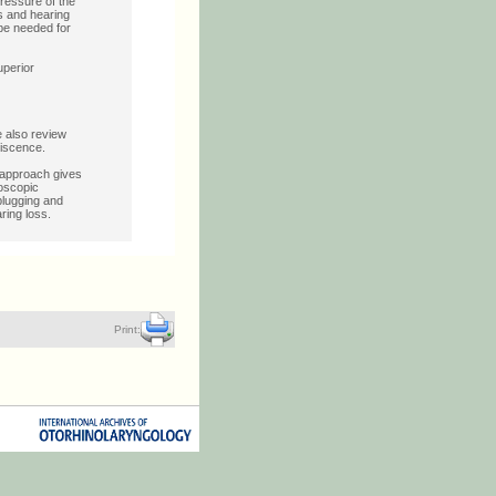
ressure of the
us and hearing
be needed for
uperior
e also review
hiscence.
 approach gives
doscopic
plugging and
ring loss.
Print: