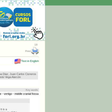
18
Print:
Text in English
ma Diaz, Juan Carlos Cisneros
redo Vega Alarcón
Key words:
 - vertigo - middle cranial fossa
t is a