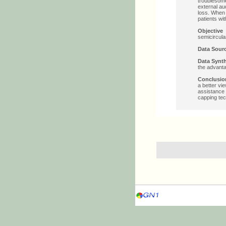
troublesome
external au
loss. When 
patients wi
Objectiv
semicircula
Data Sou
Data Syn
the advanta
Conclus
a better vi
assistance 
capping tec