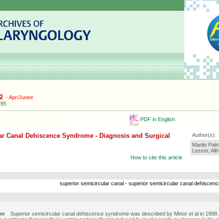
2
-
Apr/Junee
785
PDF in English
ar Canal Dehiscence Syndrome - Diagnosis and Surgical
Author(s):
Marite Pal
Lesser, Alf
How to cite this article
superior semicircular canal - superior semicircular canal dehiscence
on
Superior semicircular canal dehiscence syndrome was described by Minor et al in 1998. I