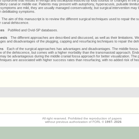
 syndrome that results in vertigo and oscillopsia induced by loud sounds or changes in the p
ditory canal or middle ear. Patients may present with autophony, hyperacusis, pulsatile tinnit
symptoms are mild, they are usually managed conservatively, but surgical intervention may 
th debilitating symptoms.
e
The aim of this manuscript is to review the different surgical techniques used to repair the s
r canal dehiscence.
rces
PubMed and Ovid-SP databases.
thesis
The different approaches are described and discussed, as well as their limitations. W
ges and disadvantages of the plugging, capping and resurfacing techniques to repair the de
ions
Each of the surgical approaches has advantages and disadvantages. The middle fossa
ew of the dehiscence, but comes with a higher morbidity than the transmastoid approach. En
may be advantageous during the middle cranial fossa approach for better visualization. The 
hniques are associated with higher success rates than resurfacing, with no added risk of hea
All right reserved. Prohibited the reproduction of papers
without previous authorization of FORL ©
1997-
2026