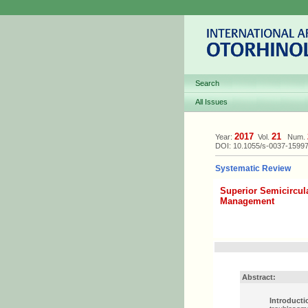
Search
All Issues
2017
21
Year:
Vol.
Num.
DOI: 10.1055/s-0037-1599
Systematic Review
Superior Semicircul
Management
Abstract:
Introducti