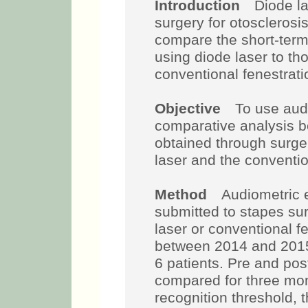
Introduction
Diode lase
surgery for otosclerosis
compare the short-term
using diode laser to th
conventional fenestrati
Objective
To use audio
comparative analysis b
obtained through surger
laser and the conventi
Method
Audiometric ev
submitted to stapes sur
laser or conventional fe
between 2014 and 201
6 patients. Pre and po
compared for three mon
recognition threshold, 