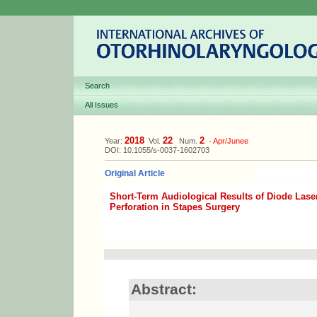
Search
All Issues
2018
22
2
Year:
Vol.
Num.
-
Apr/Junee
DOI: 10.1055/s-0037-1602703
Original Article
Short-Term Audiological Results of Diode Las
Perforation in Stapes Surgery
Abstract: