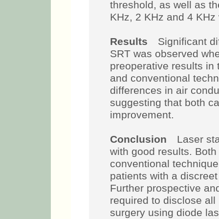
threshold, as well as 
KHz, 2 KHz and 4 KHz
Results
Significant di
SRT was observed whe
preoperative results i
and conventional techn
differences in air cond
suggesting that both ca
improvement.
Conclusion
Laser stap
with good results. Both
conventional technique
patients with a discreet
Further prospective and
required to disclose all
surgery using diode las