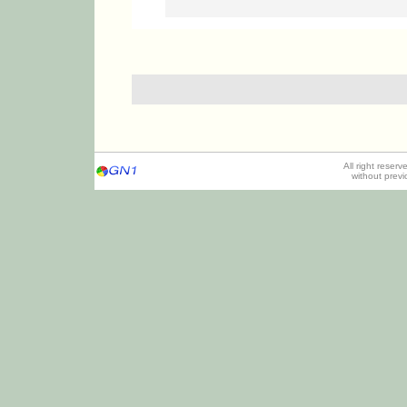
All right reser
without prev