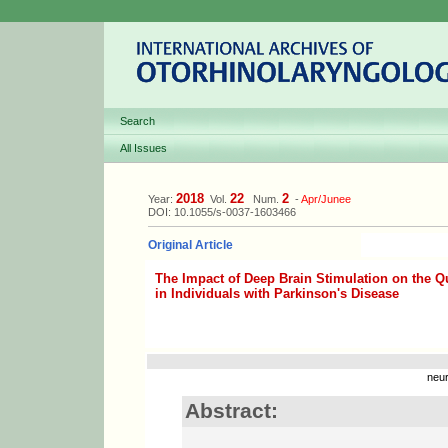
Search
All Issues
2018
22
2
Year:
Vol.
Num.
-
Apr/Junee
DOI: 10.1055/s-0037-1603466
Original Article
The Impact of Deep Brain Stimulation on the Qu
in Individuals with Parkinson's Disease
neur
Abstract: