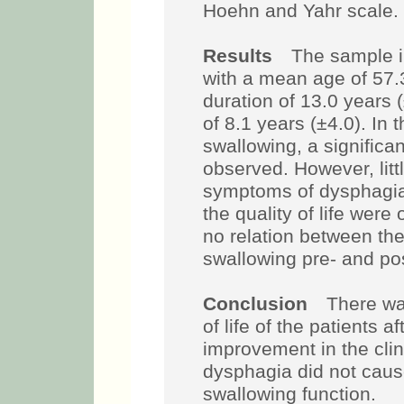
Hoehn and Yahr scale.
Results
The sample in
with a mean age of 57.
duration of 13.0 years 
of 8.1 years (±4.0). In t
swallowing, a signific
observed. However, litt
symptoms of dysphagia 
the quality of life wer
no relation between th
swallowing pre- and po
Conclusion
There wa
of life of the patients 
improvement in the cli
dysphagia did not caus
swallowing function.