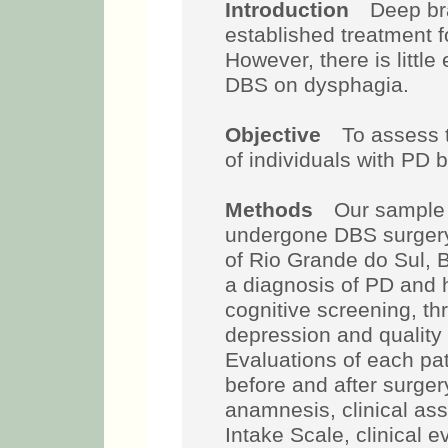
Introduction
Deep brai
established treatment f
However, there is little
DBS on dysphagia.
Objective
To assess t
of individuals with PD 
Methods
Our sample 
undergone DBS surgery i
of Rio Grande do Sul, Br
a diagnosis of PD and
cognitive screening, t
depression and quality 
Evaluations of each pa
before and after surge
anamnesis, clinical as
Intake Scale, clinical e