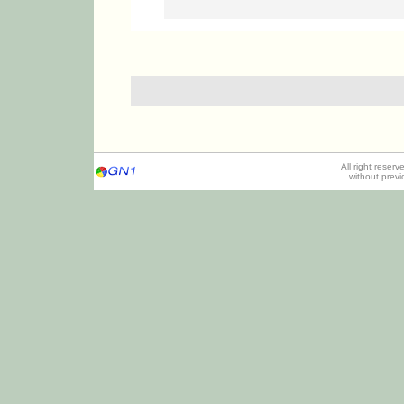
All right reser
without prev